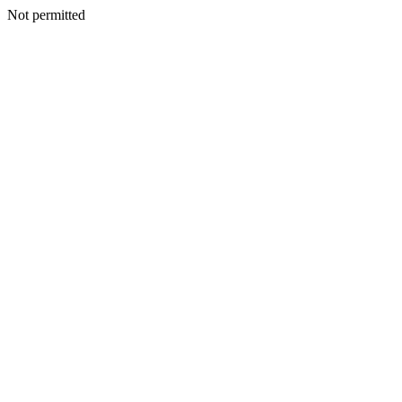
Not permitted