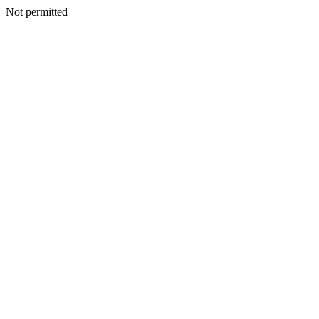
Not permitted