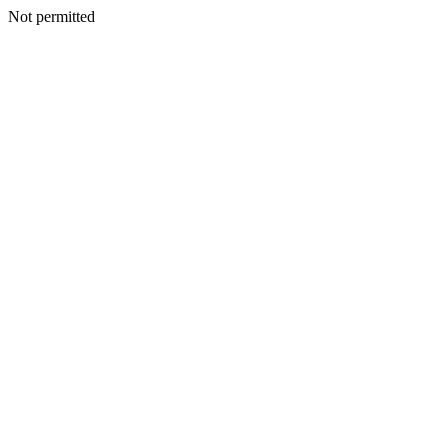
Not permitted