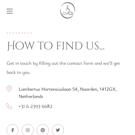
How to find us...
Get in touch by filling out the contact form and we’ll get
back to you.
Lambertus Hortensiuslaan 54, Naarden, 1412GX,
Netherlands
+31 6 2393 6682