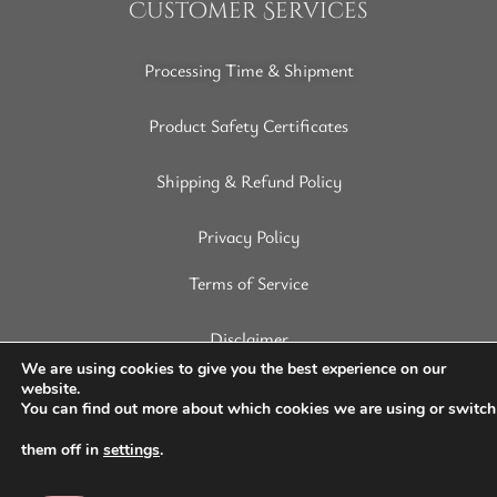
Customer Services
Processing Time & Shipment
Product Safety Certificates
Shipping & Refund Policy
Privacy Policy
Terms of Service
Disclaimer
We are using cookies to give you the best experience on our
website.
You can find out more about which cookies we are using or switch
them off in
settings
.
Copyright © 2022 SoapArt. All Rights Reserved.