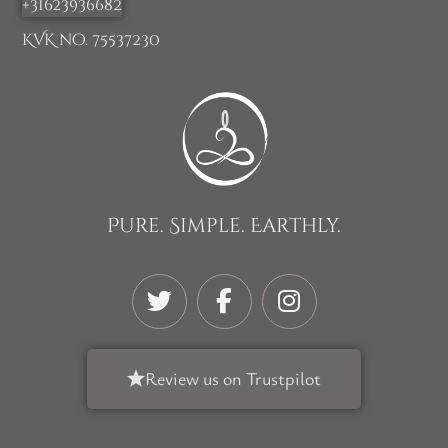
+31623936682
KVK no. 75537230
Pure. Simple. Earthly.
Review us on Trustpilot