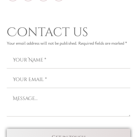
Contact us
Your email address will not be published. Required fields are marked *