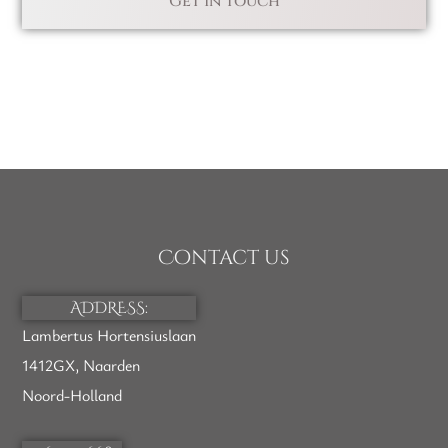
Contact us
ADDRESS:
Lambertus Hortensiuslaan
1412GX, Naarden
Noord-Holland