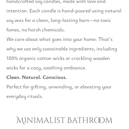
handcrafted soy candles, made with love and
intention. Each candle is hand-poured using natural
soy wax for a clean, long-lasting burn—no toxic
fumes, no harsh chemicals.
We care about what goes into your home. That’s
why we use only sustainable ingredients, including
100% organic cotton wicks or crackling wooden
wicks for a cozy, soothing ambiance.
Clean. Natural. Conscious.
Perfect for gifting, unwinding, or elevating your
everyday rituals.
Minimalist Bathroom