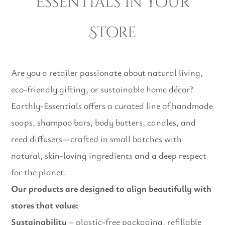
Essentials in Your
Store
Are you a retailer passionate about natural living,
eco-friendly gifting, or sustainable home décor?
Earthly-Essentials offers a curated line of handmade
soaps, shampoo bars, body butters, candles, and
reed diffusers—crafted in small batches with
natural, skin-loving ingredients and a deep respect
for the planet.
Our products are designed to align beautifully with
stores that value:
Sustainability
– plastic-free packaging, refillable