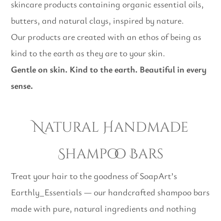
skincare products containing organic essential oils,
butters, and natural clays, inspired by nature.
Our products are created with an ethos of being as
kind to the earth as they are to your skin.
Gentle on skin. Kind to the earth. Beautiful in every
sense.
Natural Handmade
Shampoo Bars
Treat your hair to the goodness of SoapArt’s
Earthly_Essentials — our handcrafted shampoo bars
made with pure, natural ingredients and nothing