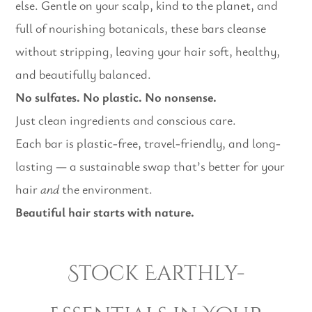
else. Gentle on your scalp, kind to the planet, and
full of nourishing botanicals, these bars cleanse
without stripping, leaving your hair soft, healthy,
and beautifully balanced.
No sulfates. No plastic. No nonsense.
Just clean ingredients and conscious care.
Each bar is plastic-free, travel-friendly, and long-
lasting — a sustainable swap that’s better for your
hair
and
the environment.
Beautiful hair starts with nature.
Stock Earthly-