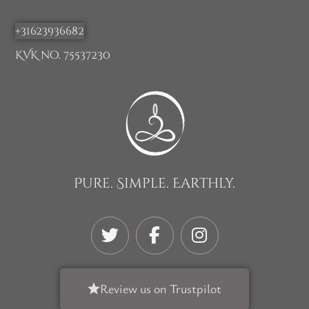
+31623936682
KVK no. 75537230
Pure. Simple. Earthly.
Review us on Trustpilot