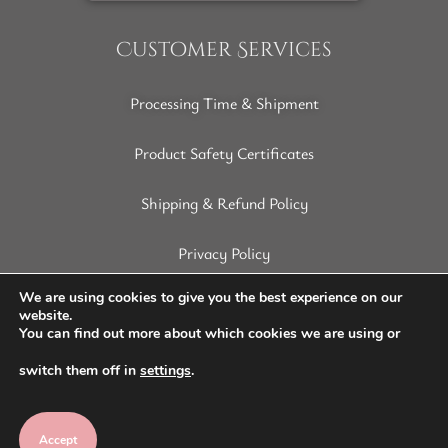
Customer Services
Processing Time & Shipment
Product Safety Certificates
Shipping & Refund Policy
Privacy Policy
Terms of Service
We are using cookies to give you the best experience on our
website.
You can find out more about which cookies we are using or
Disclaimer
switch them off in
settings
.
Accept