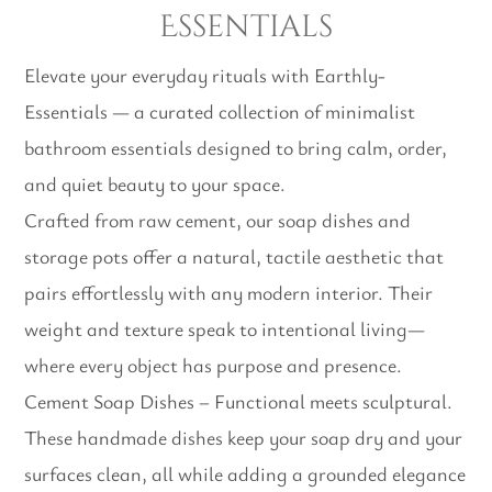
Essentials
Elevate your everyday rituals with Earthly-
Essentials — a curated collection of minimalist
bathroom essentials designed to bring calm, order,
and quiet beauty to your space.
Crafted from raw cement, our soap dishes and
storage pots offer a natural, tactile aesthetic that
pairs effortlessly with any modern interior. Their
weight and texture speak to intentional living—
where every object has purpose and presence.
Cement Soap Dishes – Functional meets sculptural.
These handmade dishes keep your soap dry and your
surfaces clean, all while adding a grounded elegance