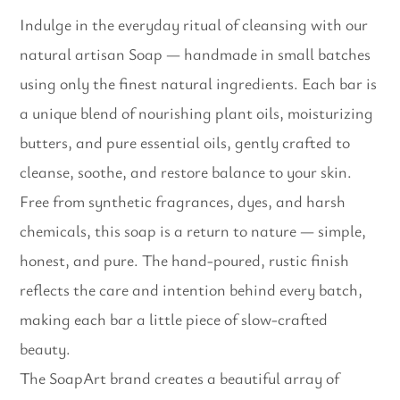
Indulge in the everyday ritual of cleansing with our
natural artisan Soap — handmade in small batches
using only the finest natural ingredients. Each bar is
a unique blend of nourishing plant oils, moisturizing
butters, and pure essential oils, gently crafted to
cleanse, soothe, and restore balance to your skin.
Free from synthetic fragrances, dyes, and harsh
chemicals, this soap is a return to nature — simple,
honest, and pure. The hand-poured, rustic finish
reflects the care and intention behind every batch,
making each bar a little piece of slow-crafted
beauty.
The SoapArt brand creates a beautiful array of