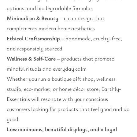
options, and biodegradable formulas
Minimalism & Beauty
– clean design that
complements modern home aesthetics
Ethical Craftsmanship
– handmade, cruelty-free,
and responsibly sourced
Wellness & Self-Care
– products that promote
mindful rituals and everyday calm
Whether you run a boutique gift shop, wellness
studio, eco-market, or home décor store, Earthly-
Essentials will resonate with your conscious
customers looking for products that feel good and do
good.
Low minimums, beautiful displays, and a loyal