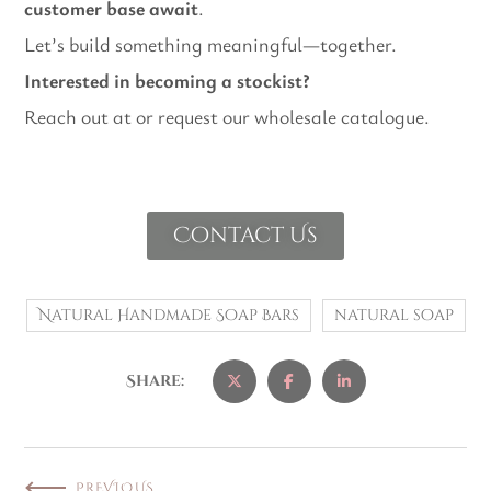
customer base await
.
Let’s build something meaningful—together.
Interested in becoming a stockist?
Reach out at or request our wholesale catalogue.
Contact Us
Natural Handmade Soap Bars
natural soap
Share:
PREVIOUS