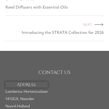
Reed Diffusers with Essential Oils
NEXT
Introducing the STRATA Collection for 2026
Contact us
ADDRESS:
Lambertus Hortensiuslaan
1412GX, Naarden
Noord-Holland