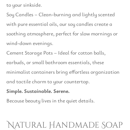
to your sinkside.
Soy Candles – Clean-burning and lightly scented
with pure essential oils, our soy candles create a
soothing atmosphere, perfect for slow mornings or
wind-down evenings.
Cement Storage Pots – Ideal for cotton balls,
earbuds, or small bathroom essentials, these
minimalist containers bring effortless organization
and tactile charm to your countertop.
Simple. Sustainable. Serene.
Because beauty lives in the quiet details.
Natural Handmade Soap