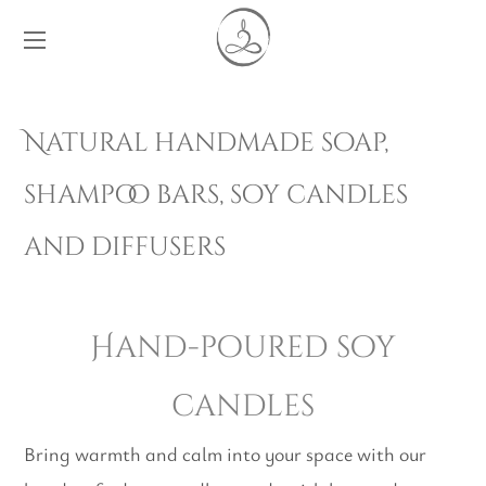
Natural handmade soap,
shampoo bars, soy candles
and diffusers
Hand-poured soy
candles
Bring warmth and calm into your space with our