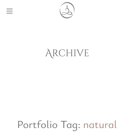
Archive
Portfolio Tag:
natural