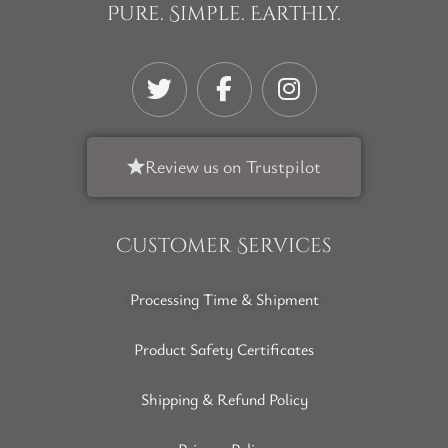
Pure. Simple. Earthly.
Review us on Trustpilot
Customer Services
Processing Time & Shipment
Product Safety Certificates
Shipping & Refund Policy