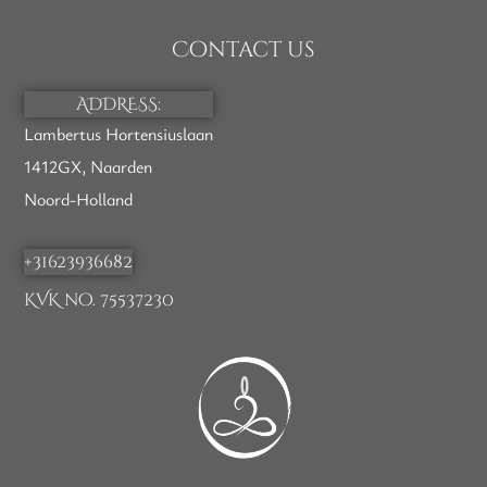
Contact us
ADDRESS:
Lambertus Hortensiuslaan
1412GX, Naarden
Noord-Holland
+31623936682
KVK no. 75537230