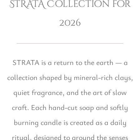
STRATA Collection for
2026
STRATA is a return to the earth — a
collection shaped by mineral-rich clays,
quiet fragrance, and the art of slow
craft. Each hand-cut soap and softly
burning candle is created as a daily
ritual, designed to ground the senses