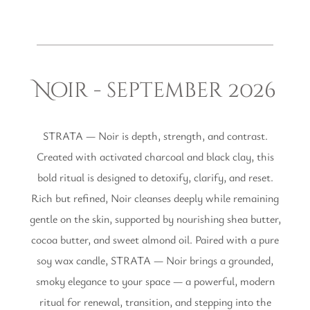
Noir - september 2026
STRATA — Noir is depth, strength, and contrast.
Created with activated charcoal and black clay, this
bold ritual is designed to detoxify, clarify, and reset.
Rich but refined, Noir cleanses deeply while remaining
gentle on the skin, supported by nourishing shea butter,
cocoa butter, and sweet almond oil. Paired with a pure
soy wax candle, STRATA — Noir brings a grounded,
smoky elegance to your space — a powerful, modern
ritual for renewal, transition, and stepping into the