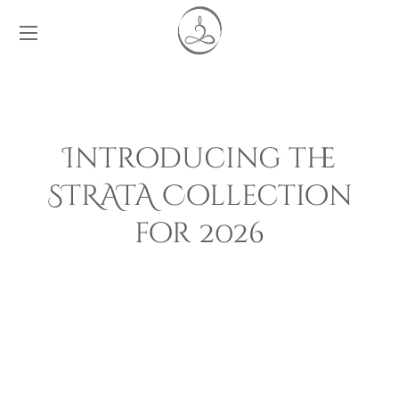
Introducing the
STRATA Collection
for 2026