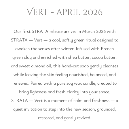
Vert - april 2026
Our first STRATA release arrives in March 2026 with
STRATA — Vert — a cool, softly green ritual designed to
awaken the senses after winter. Infused with French
green clay and enriched with shea butter, cocoa butter,
and sweet almond oil, this hand-cut soap gently cleanses
while leaving the skin feeling nourished, balanced, and
renewed. Paired with a pure soy wax candle, created to
bring lightness and fresh clarity into your space,
STRATA — Vert is a moment of calm and freshness — a
quiet invitation to step into the new season, grounded,
restored, and gently revived.