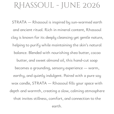
Rhassoul - June 2026
STRATA — Rhassoul is inspired by sun-warmed earth
and ancient ritual. Rich in mineral content, Rhassoul
clay is known for its deeply cleansing yet gentle nature,
helping to purify while maintaining the skin’s natural
balance. Blended with nourishing shea butter, cocoa
butter, and sweet almond oil, this hand-cut soap
becomes a grounding, sensory experience — warm,
earthy, and quietly indulgent. Paired with a pure soy
wax candle, STRATA — Rhassoul fills your space with
depth and warmth, creating a slow, calming atmosphere
that invites stillness, comfort, and connection to the
earth.