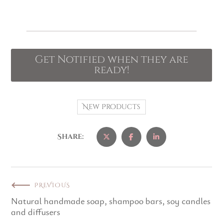
Get Notified when they are
ready!
New Products
Share:
PREVIOUS
Natural handmade soap, shampoo bars, soy candles
and diffusers