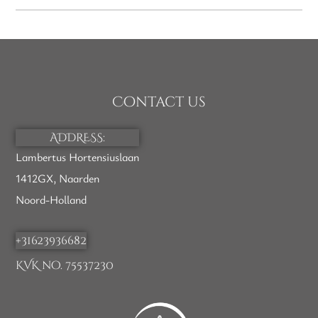
Contact us
ADDRESS:
Lambertus Hortensiuslaan
1412GX, Naarden
Noord-Holland
+31623936682
KVK no. 75537230