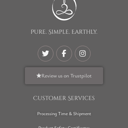
Pure. Simple. Earthly.
Review us on Trustpilot
Customer Services
Processing Time & Shipment
Product Safety Certificates