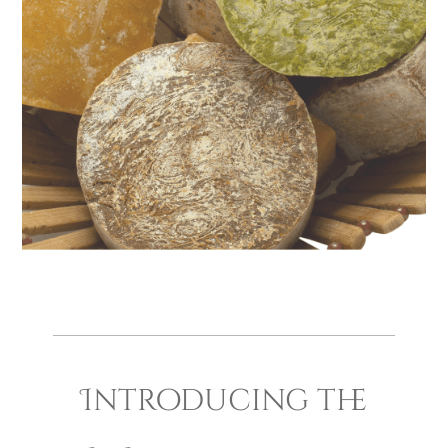
Introducing the