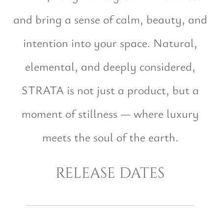
and bring a sense of calm, beauty, and
intention into your space. Natural,
elemental, and deeply considered,
STRATA is not just a product, but a
moment of stillness — where luxury
meets the soul of the earth.
release dates