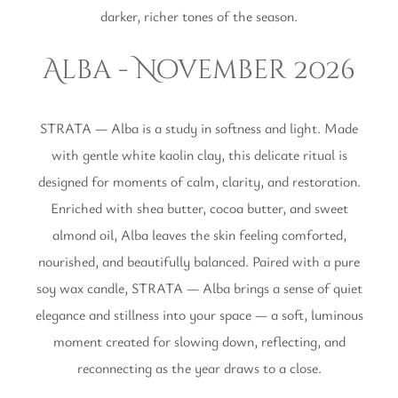
darker, richer tones of the season.
Alba - November 2026
STRATA — Alba is a study in softness and light. Made
with gentle white kaolin clay, this delicate ritual is
designed for moments of calm, clarity, and restoration.
Enriched with shea butter, cocoa butter, and sweet
almond oil, Alba leaves the skin feeling comforted,
nourished, and beautifully balanced. Paired with a pure
soy wax candle, STRATA — Alba brings a sense of quiet
elegance and stillness into your space — a soft, luminous
moment created for slowing down, reflecting, and
reconnecting as the year draws to a close.