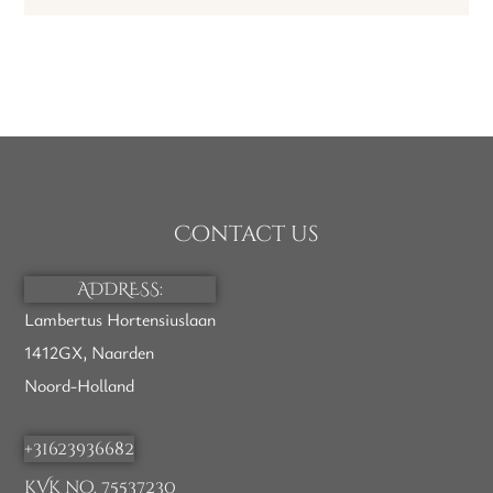
Contact us
ADDRESS:
Lambertus Hortensiuslaan
1412GX, Naarden
Noord-Holland
+31623936682
KVK no. 75537230