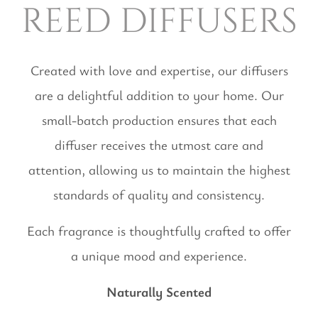
reed diffusers
Created with love and expertise, our diffusers
are a delightful addition to your home. Our
small-batch production ensures that each
diffuser receives the utmost care and
attention, allowing us to maintain the highest
standards of quality and consistency.
Each fragrance is thoughtfully crafted to offer
a unique mood and experience.
Naturally Scented