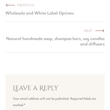
PREVIOUS
Wholesale and White Label Options
NEXT
Natural handmade soap, shampoo bars, soy candles
and diffusers
Leave a Reply
Your email address will not be published.
Required fields are
marked
*