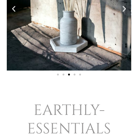
earthly-
essentials