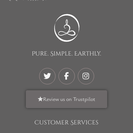
Pure. Simple. Earthly.
Review us on Trustpilot
Customer Services