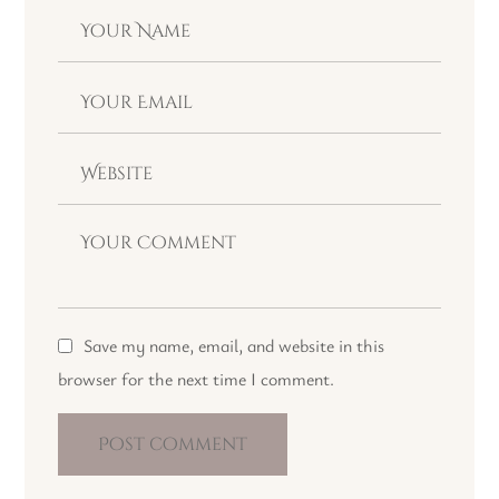
Save my name, email, and website in this
browser for the next time I comment.