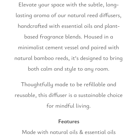
Elevate your space with the subtle, long-
lasting aroma of our natural reed diffusers,
handcrafted with essential oils and plant-
based fragrance blends. Housed in a
minimalist cement vessel and paired with
natural bamboo reeds, it’s designed to bring
both calm and style to any room.
Thoughtfully made to be refillable and
reusable, this diffuser is a sustainable choice
for mindful living.
Features
Made with natural oils & essential oils