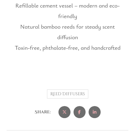
Refillable cement vessel – modern and eco-
friendly
Natural bamboo reeds for steady scent
diffusion
Toxin-free, phthalate-free, and handcrafted
Reed Diffusers
Share: