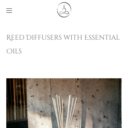
Reed Diffusers with Essential
Oils