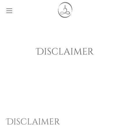
Disclaimer
Disclaimer