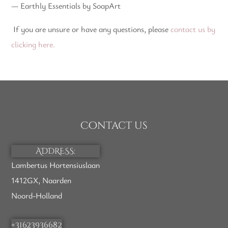
— Earthly Essentials by SoapArt
If you are unsure or have any questions, please
contact us by
clicking here.
Contact us
ADDRESS:
Lambertus Hortensiuslaan
1412GX, Naarden
Noord-Holland
+31623936682