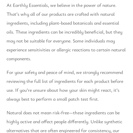
At Earthly Essentials, we believe in the power of nature.
That’s why all of our products are crafted with natural
ingredients, including plant-based botanicals and essential
oils. These ingredients can be incredibly beneficial, but they
may not be suitable for everyone. Some individuals may
experience sensitivities or allergic reactions to certain natural
components.
For your safety and peace of mind, we strongly recommend
reviewing the full list of ingredients for each product before
use. If you’re unsure about how your skin might react, it’s
always best to perform a small patch test first.
Natural does not mean risk-free—these ingredients can be
highly active and affect people differently. Unlike synthetic
alternatives that are often engineered for consistency, our