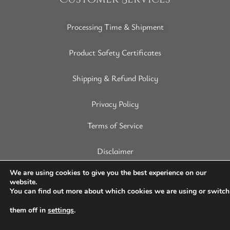
Processing Time & Shipment
Product Safety Certificates
Shipping & Refund Policy
Privacy Policy
Terms of Service
Disclaimer
We are using cookies to give you the best experience on our
website.
You can find out more about which cookies we are using or switch
Copyright © 2022 SoapArt. All Rights Reserved.
them off in
settings
.