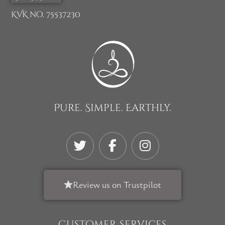
KVK no. 75537230
Pure. Simple. Earthly.
Review us on Trustpilot
Customer Services