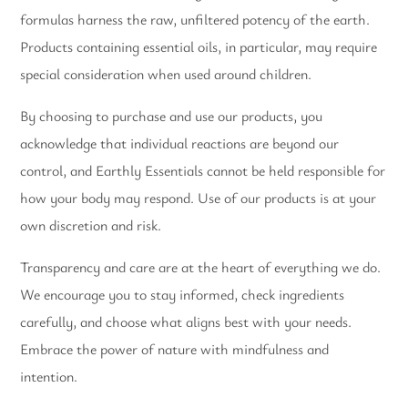
formulas harness the raw, unfiltered potency of the earth.
Products containing essential oils, in particular, may require
special consideration when used around children.
By choosing to purchase and use our products, you
acknowledge that individual reactions are beyond our
control, and Earthly Essentials cannot be held responsible for
how your body may respond. Use of our products is at your
own discretion and risk.
Transparency and care are at the heart of everything we do.
We encourage you to stay informed, check ingredients
carefully, and choose what aligns best with your needs.
Embrace the power of nature with mindfulness and
intention.