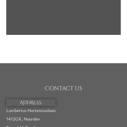
Label Options
WHITE-LABEL SOAP
SOAP
Contact us
ADDRESS:
Lambertus Hortensiuslaan
1412GX, Naarden