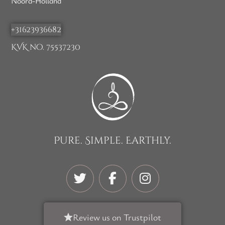
Noord-Holland
+31623936682
KVK no. 75537230
Pure. Simple. Earthly.
Review us on Trustpilot