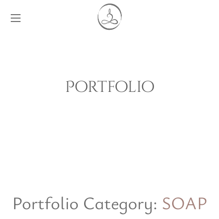
Portfolio
Portfolio Category:
SOAP