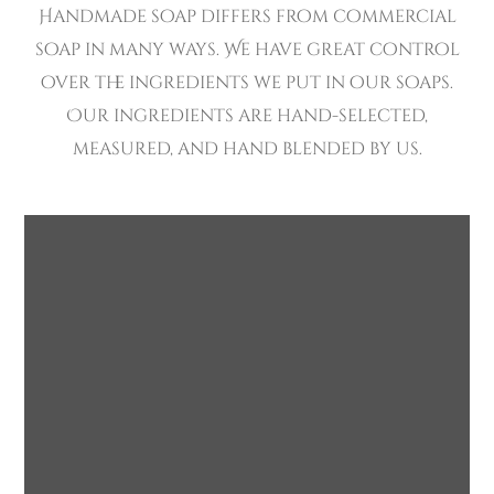
Handmade soap differs from commercial
soap in many ways. We have great control
over the ingredients we put in our soaps.
Our ingredients are hand-selected,
measured, and hand blended by us.
Eco-friendly
Bathrooms
SOAP
HANDMADE