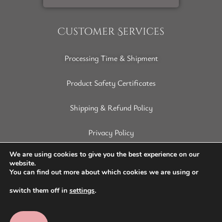
Customer Services
Processing Time & Shipment
Product Safety Certificates
Shipping & Refund Policy
Privacy Policy
Terms of Service
We are using cookies to give you the best experience on our
website.
You can find out more about which cookies we are using or
Disclaimer
switch them off in
settings
.