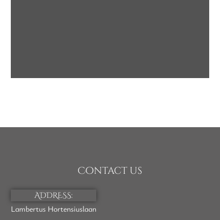
Face Bars with
Oatmeal
SOAP
Contact us
ADDRESS:
Lambertus Hortensiuslaan