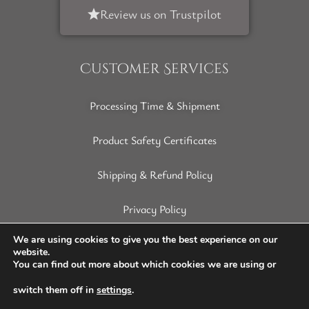
Review us on Trustpilot
Customer Services
Processing Time & Shipment
Product Safety Certificates
Shipping & Refund Policy
Privacy Policy
Terms of Service
We are using cookies to give you the best experience on our
website.
You can find out more about which cookies we are using or
Disclaimer
switch them off in
settings
.