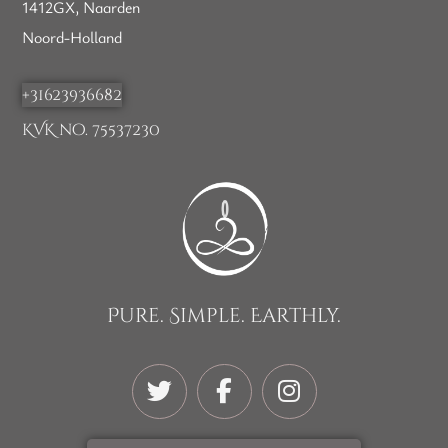
1412GX, Naarden
Noord-Holland
+31623936682
KVK no. 75537230
Pure. Simple. Earthly.