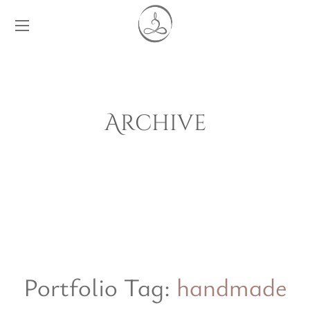
Archive
Portfolio Tag:
handmade