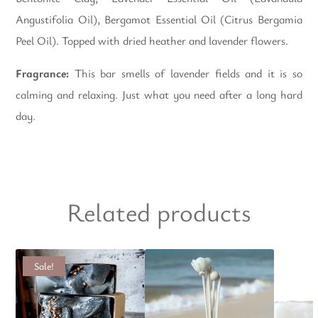
Angustifolia Oil), Bergamot Essential Oil (Citrus Bergamia
Peel Oil). Topped with dried heather and lavender flowers.
Fragrance:
This bar smells of lavender fields and it is so
calming and relaxing. Just what you need after a long hard
day.
Related products
Sale!