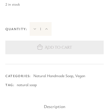
2 in stock
QUANTITY:
Add to cart
Natural Handmade Soap
,
Vegan
CATEGORIES:
natural soap
TAG:
Description