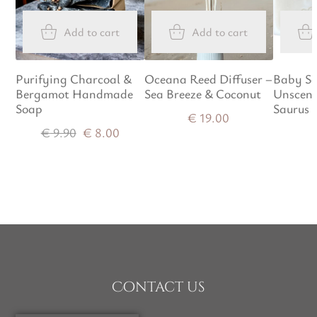
Add to cart
Add to cart
Purifying Charcoal &
Oceana Reed Diffuser –
Baby So
Bergamot Handmade
Sea Breeze & Coconut
Unscent
Soap
Saurus
€
19.00
€
9.90
€
8.00
Contact us