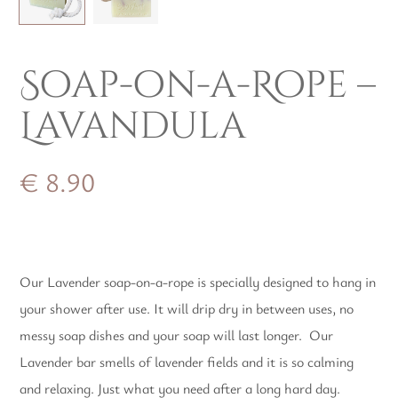
Soap-on-a-Rope –
Lavandula
€
8.90
Our Lavender soap-on-a-rope is specially designed to hang in
your shower after use. It will drip dry in between uses, no
messy soap dishes and your soap will last longer. Our
Lavender bar smells of lavender fields and it is so calming
and relaxing. Just what you need after a long hard day.