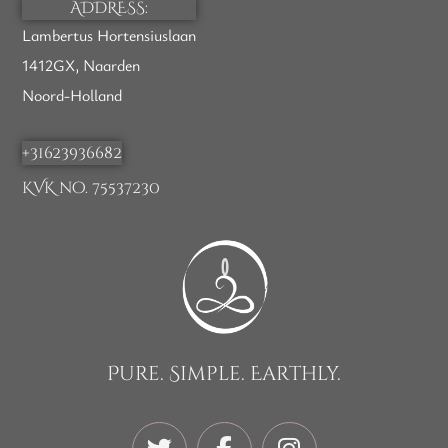
ADDRESS:
Lambertus Hortensiuslaan
1412GX, Naarden
Noord-Holland
+31623936682
KVK no. 75537230
Pure. Simple. Earthly.