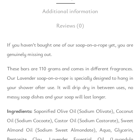
Additional information
Reviews
(0)
If you haven’t bought one of our soap-on-a-rope yet, you are
genuinely missing out.
These bars are 110 grams and comes in different fragrances.
Our Lavender soap-on-a-rope is specially designed to hang in
your shower after use. It will drip dry in between uses, no
messy soap dishes and your soap will last longer.
Ingredients:
Saponified Olive Oil (Sodium Olivate), Coconut
Oil (Sodium Cocoate), Castor Oil (Sodium Castorate), Sweet
Almond Oil (Sodium Sweet Almondate), Aqua, Glycerin,
Bentonite Clay, Lavender Essential Oil (Lavandula