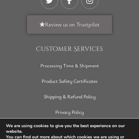
Review us on Trustpilot
Customer Services
Processing Time & Shipment
Product Safety Certificates
Shipping & Refund Policy
Privacy Policy
Terms of Service
We are using cookies to give you the best experience on our
website.
You can find out more about which cookies we are using or