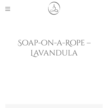
Soap-on-a-Rope –
Lavandula