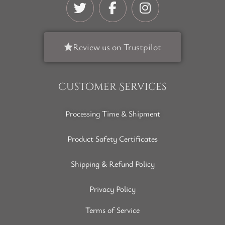
Review us on Trustpilot
Customer Services
Processing Time & Shipment
Product Safety Certificates
Shipping & Refund Policy
Privacy Policy
Terms of Service