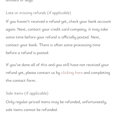
Late or missing refunds (if applicable)
If you haven’t received a refund yet, check your bank account
again. Next, contact your credit card company; it may take
some time before your refund is officially posted.
Next,
contact your bank. There is often some processing time
before a refund is posted.
If you’ve done all of this and you still have not received your
refund yet, please contact us by
clicking here
and completing
the contact form.
Sale items (if applicable)
Only regular-priced items may be refunded, unfortunately,
sale items cannot be refunded.