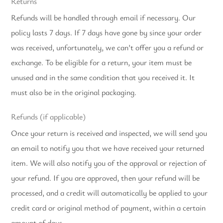
Returns
Refunds will be handled through email if necessary.
Our
policy lasts 7 days. If 7 days have gone by since your order
was received, unfortunately, we can’t offer you a refund or
exchange.
To be eligible for a return, your item must be
unused and in the same condition that you received it. It
must also be in the original packaging.
Refunds (if applicable)
Once your return is received and inspected, we will send you
an email to notify you that we have received your returned
item. We will also notify you of the approval or rejection of
your refund.
If you are approved, then your refund will be
processed, and a credit will automatically be applied to your
credit card or original method of payment, within a certain
amount of days.