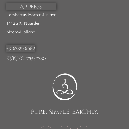
ADDRESS:
Lambertus Hortensiuslaan
1412GX, Naarden
Noord-Holland
+31623936682
KVK no. 75537230
Pure. Simple. Earthly.