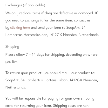
Exchanges (if applicable)
We only replace items if they are defective or damaged. If
you need to exchange it for the same item, contact us
by
clicking here
and send your item to SoapArt, 54
Lambertus Hortensiuslaan, 1412GX Naarden, Netherlands.
Shipping
Please allow 7 – 14 days for shipping, depending on where
you live.
To return your product, you should mail your product to:
SoapArt, 54 Lambertus Hortensiuslaan, 1412GX Naarden,
Netherlands.
You will be responsible for paying for your own shipping
costs for returning your item. Shipping costs are non-