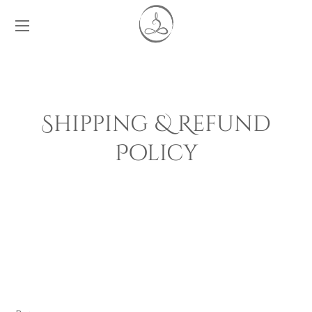
Shipping & Refund
Policy