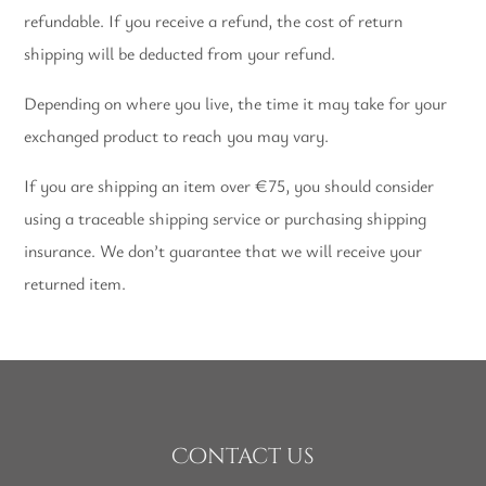
refundable. If you receive a refund, the cost of return
shipping will be deducted from your refund.
Depending on where you live, the time it may take for your
exchanged product to reach you may vary.
If you are shipping an item over €75, you should consider
using a traceable shipping service or purchasing shipping
insurance. We don’t guarantee that we will receive your
returned item.
Contact us