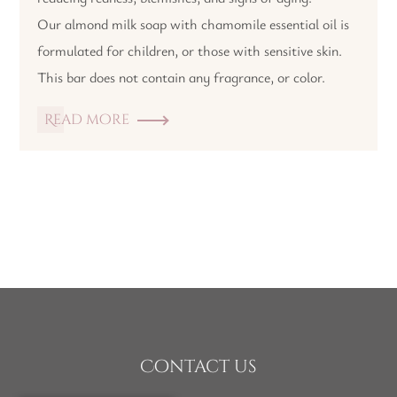
Our almond milk soap with chamomile essential oil is
formulated for children, or those with sensitive skin.
This bar does not contain any fragrance, or color.
Read more
Contact us