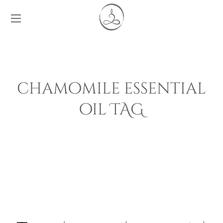
chamomile essential
oil TAG