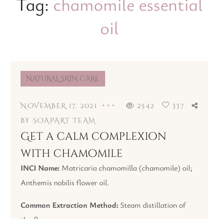
Tag:
chamomile essential
oil
NATURAL SKIN CARE
NOVEMBER 17, 2021
2542
337
BY
SOAPART TEAM
Get a calm complexion
with chamomile
INCI Name:
Matricaria chamomilla (chamomile) oil;
Anthemis nobilis flower oil.
Common Extraction Method:
Steam distillation of