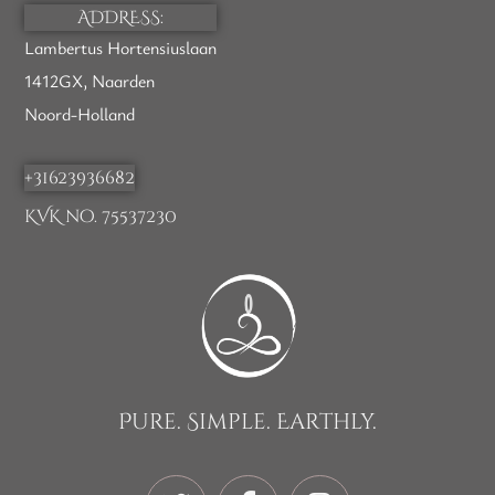
ADDRESS:
Lambertus Hortensiuslaan
1412GX, Naarden
Noord-Holland
+31623936682
KVK no. 75537230
Pure. Simple. Earthly.