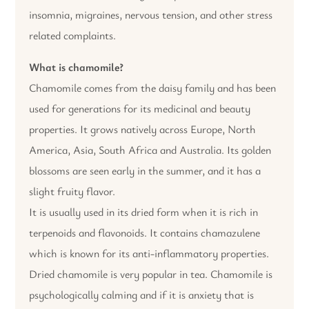
insomnia, migraines, nervous tension, and other stress
related complaints.
What is chamomile?
Chamomile comes from the daisy family and has been
used for generations for its medicinal and beauty
properties. It grows natively across Europe, North
America, Asia, South Africa and Australia. Its golden
blossoms are seen early in the summer, and it has a
slight fruity flavor.
It is usually used in its dried form when it is rich in
terpenoids and flavonoids. It contains chamazulene
which is known for its anti-inflammatory properties.
Dried chamomile is very popular in tea. Chamomile is
psychologically calming and if it is anxiety that is