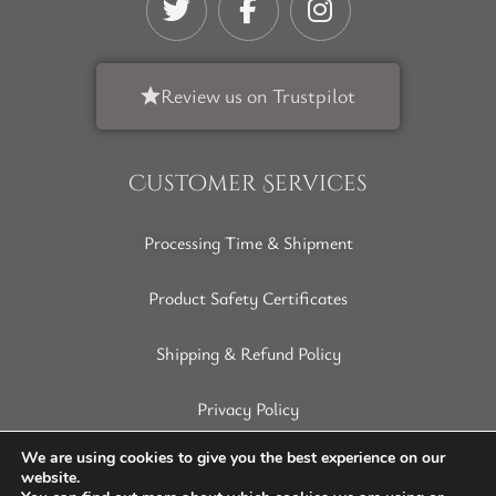
Review us on Trustpilot
Customer Services
Processing Time & Shipment
Product Safety Certificates
Shipping & Refund Policy
Privacy Policy
Terms of Service
We are using cookies to give you the best experience on our
website.