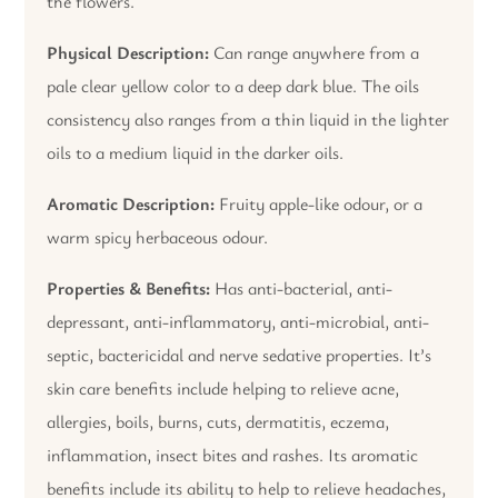
the flowers.
Physical Description:
Can range anywhere from a
pale clear yellow color to a deep dark blue. The oils
consistency also ranges from a thin liquid in the lighter
oils to a medium liquid in the darker oils.
Aromatic Description:
Fruity apple-like odour, or a
warm spicy herbaceous odour.
Properties & Benefits:
Has anti-bacterial, anti-
depressant, anti-inflammatory, anti-microbial, anti-
septic, bactericidal and nerve sedative properties. It’s
skin care benefits include helping to relieve acne,
allergies, boils, burns, cuts, dermatitis, eczema,
inflammation, insect bites and rashes. Its aromatic
benefits include its ability to help to relieve headaches,