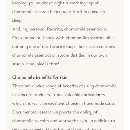
keeping you awake at night a soothing cup of
chamomile tea will help you drift off in a peaceful
sleep.
And, my personal favorite, chamomile essential oil.
Our almond milk soap with chamomile essential oil is
not only one of our favorite soaps, but it also contains
chamomile essential oil steam distilled in our own
studio. How nice is that!
Chamomile benefits for skin
There are a wide range of benefits of using chamomile
in skincare products. It has valuable antioxidants
which makes it an excellent choice in handmade soap.
Documented research supports the ability of
chamomile to calm and soothe the skin, in addition to
reducing redness, blemishes, and signs of aging.