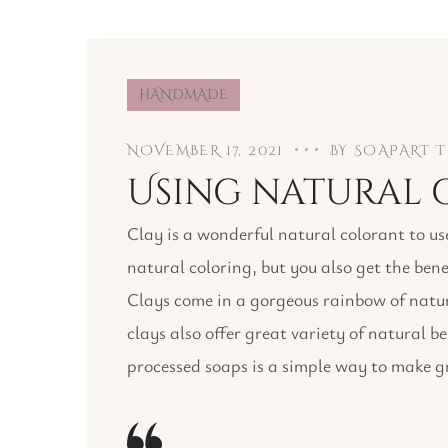
HANDMADE
NOVEMBER 17, 2021
BY
SOAPART 
Using natural c
Clay is a wonderful natural colorant to us
natural coloring, but you also get the bene
Clays come in a gorgeous rainbow of natura
clays also offer great variety of natural b
processed soaps is a simple way to make gr