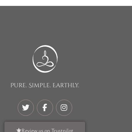
Pure. Simple. Earthly.
Review us on Trustpilot