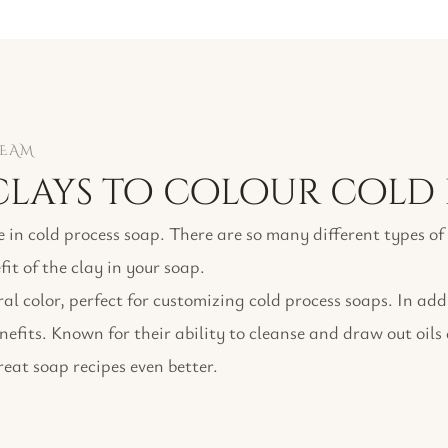
TEAM
lays to colour cold 
e in cold process soap. There are so many different types o
fit of the clay in your soap.
l color, perfect for customizing cold process soaps. In add
enefits. Known for their ability to cleanse and draw out oils
eat soap recipes even better.