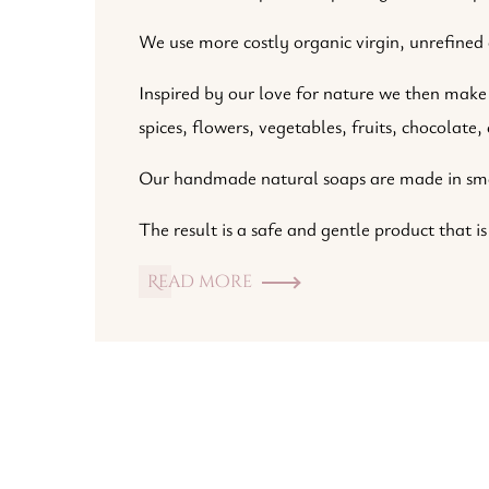
We use more costly organic virgin, unrefined o
Inspired by our love for nature we then make 
spices, flowers, vegetables, fruits, chocolate
Our handmade natural soaps are made in small
The result is a safe and gentle product that is
Read more