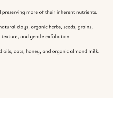
 preserving more of their inherent nutrients.
atural clays, organic herbs, seeds, grains,
 texture, and gentle exfoliation.
 oils, oats, honey, and organic almond milk.