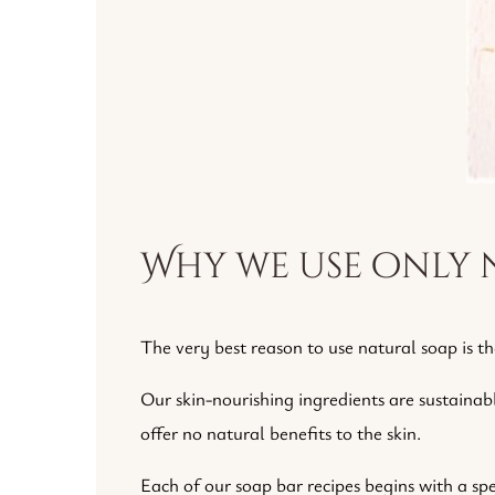
Why we use only 
The very best reason to use natural soap is th
Our skin-nourishing ingredients are sustainab
offer no natural benefits to the skin.
Each of our soap bar recipes begins with a spec