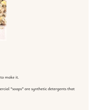
 to make it.
rcial “soaps” are synthetic detergents that