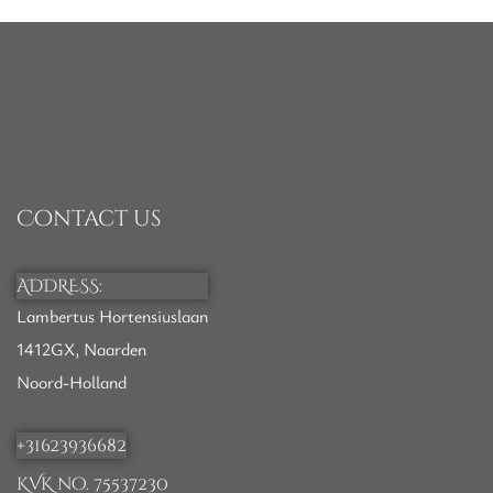
Contact us
ADDRESS:
Lambertus Hortensiuslaan
1412GX, Naarden
Noord-Holland
+31623936682
KVK no. 75537230