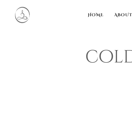
HOME
ABOUT
cold