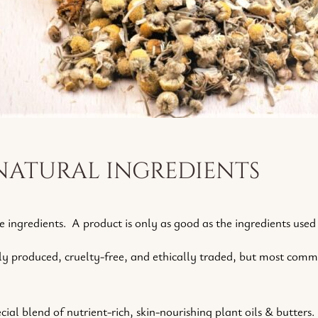
natural ingredients
e ingredients. A product is only as good as the ingredients used
ly produced, cruelty-free, and ethically traded, but most comme
ial blend of nutrient-rich, skin-nourishing plant oils & butters.