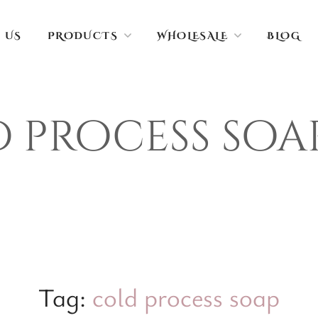
 US
PRODUCTS
WHOLESALE
BLOG
 process soa
Tag:
cold process soap