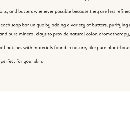
ils, and butters whenever possible because they are less refined
each soap bar unique by adding a variety of butters, purifying n
, and pure mineral clays to provide natural color, aromatherapy,
 batches with materials found in nature, like pure plant-based
 perfect for your skin.