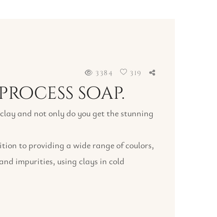
3384
319
process soap.
f clay and not only do you get the stunning
ition to providing a wide range of coulors,
 and impurities, using clays in cold