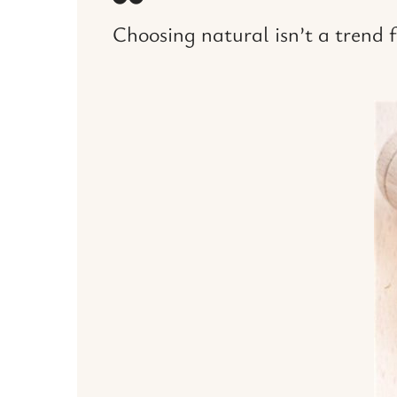
Choosing natural isn’t a trend fo