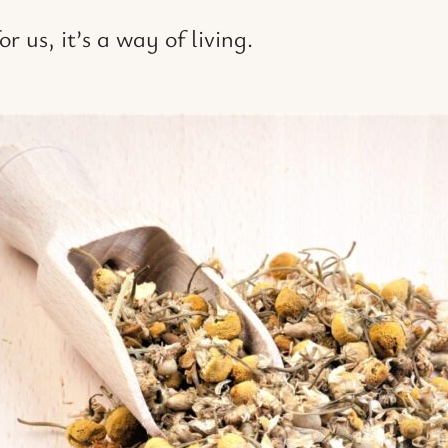
r us, it’s a way of living.