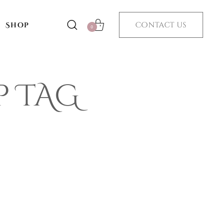
Contact us
Shop
0
p TAG