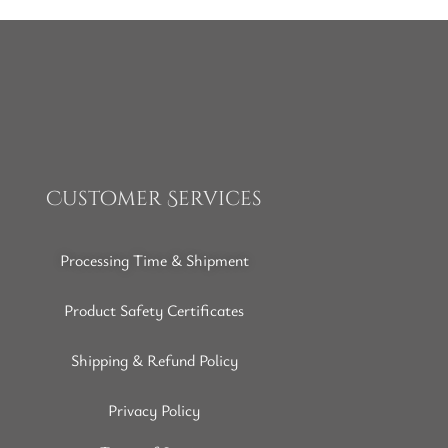
Customer Services
Processing Time & Shipment
Product Safety Certificates
Shipping & Refund Policy
Privacy Policy