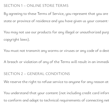
SECTION 1 – ONLINE STORE TERMS
By agreeing to these Terms of Service, you represent that you are a
state or province of residence and you have given us your consent 
You may not use our products for any illegal or unauthorized purpos
copyright laws).
You must not transmit any worms or viruses or any code of a dest
A breach or violation of any of the Terms will result in an immedi
SECTION 2 – GENERAL CONDITIONS
We reserve the right to refuse service to anyone for any reason at
You understand that your content (not including credit card info
to conform and adapt to technical requirements of connecting net