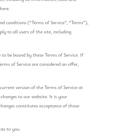
 here.
nd conditions (“Terms of Service”, “Terms”),
y to all users of the site, including
e to be bound by these Terms of Service. If
erms of Service are considered an offer,
current version of the Terms of Service at
changes to our website. It is your
 changes constitutes acceptance of those
ces to you.