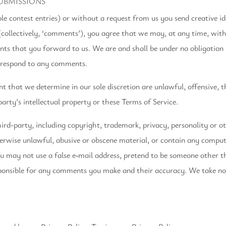
UBMISSIONS
ple contest entries) or without a request from us you send creative id
(collectively, ‘comments’), you agree that we may, at any time, withou
ts that you forward to us. We are and shall be under no obligation
o respond to any comments.
 that we determine in our sole discretion are unlawful, offensive, t
arty’s intellectual property or these Terms of Service.
ird-party, including copyright, trademark, privacy, personality or ot
herwise unlawful, abusive or obscene material, or contain any comput
ou may not use a false e‑mail address, pretend to be someone other t
sponsible for any comments you make and their accuracy. We take no r