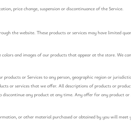
cation, price change, suspension or discontinuance of the Service.
hrough the website. These products or services may have limited quan
he colors and images of our products that appear at the store. We c
our products or Services to any person, geographic region or jurisdict
ducts or services that we offer. All descriptions of products or produ
to discontinue any product at any time. Any offer for any product or 
ormation, or other material purchased or obtained by you will meet y