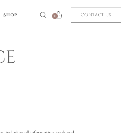
Contact us
Shop
0
ce
, including all information, tools and