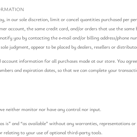
FORMATION
, in our sole discretion, limit or cancel quantities purchased per pe
mer account, the same credit card, and/or orders that use the same bi
otify you by contacting the e‑mail and/or billing address/phone nu
sole judgment, appear to be placed by dealers, resellers or distributo
d account information for all purchases made at our store. You agre
numbers and expiration dates, so that we can complete your transact
e neither monitor nor have any control nor input.
s is” and “as available” without any warranties, representations or
 relating to your use of optional third-party tools.