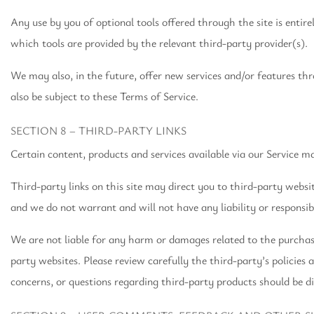
Any use by you of optional tools offered through the site is entir
which tools are provided by the relevant third-party provider(s).
We may also, in the future, offer new services and/or features thr
also be subject to these Terms of Service.
SECTION 8 – THIRD-PARTY LINKS
Certain content, products and services available via our Service m
Third-party links on this site may direct you to third-party websi
and we do not warrant and will not have any liability or responsibi
We are not liable for any harm or damages related to the purchase
party websites. Please review carefully the third-party’s policie
concerns, or questions regarding third-party products should be di