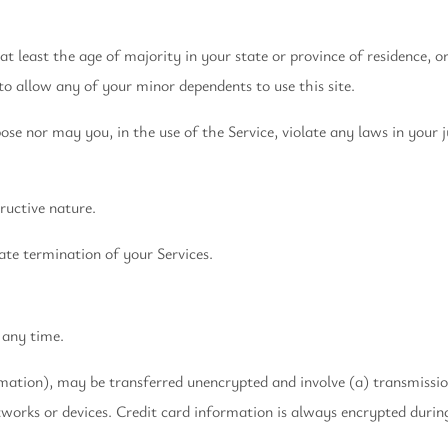
t least the age of majority in your state or province of residence, o
to allow any of your minor dependents to use this site.
e nor may you, in the use of the Service, violate any laws in your ju
ructive nature.
ate termination of your Services.
 any time.
rmation), may be transferred unencrypted and involve (a) transmissi
works or devices. Credit card information is always encrypted durin