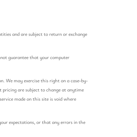
tities and are subject to return or exchange
annot guarantee that your computer
ion. We may exercise this right on a case-by-
ct pricing are subject to change at anytime
service made on this site is void where
our expectations, or that any errors in the