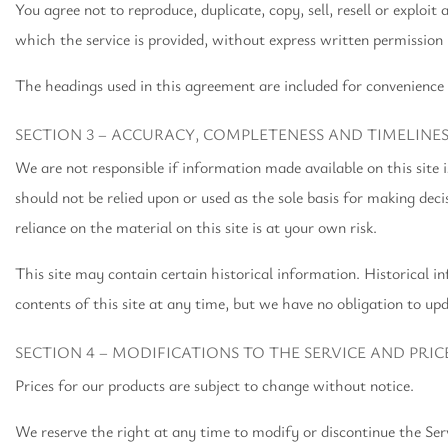
You agree not to reproduce, duplicate, copy, sell, resell or exploit
which the service is provided, without express written permission 
The headings used in this agreement are included for convenience 
SECTION 3 – ACCURACY, COMPLETENESS AND TIMELINE
We are not responsible if information made available on this site 
should not be relied upon or used as the sole basis for making d
reliance on the material on this site is at your own risk.
This site may contain certain historical information. Historical in
contents of this site at any time, but we have no obligation to upd
SECTION 4 – MODIFICATIONS TO THE SERVICE AND PRIC
Prices for our products are subject to change without notice.
We reserve the right at any time to modify or discontinue the Ser