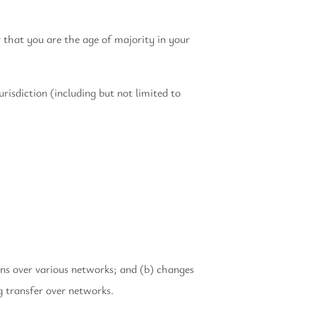
r that you are the age of majority in your
risdiction (including but not limited to
ons over various networks; and (b) changes
g transfer over networks.