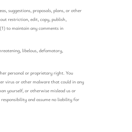
eas, suggestions, proposals, plans, or other
t restriction, edit, copy, publish,
 (1) to maintain any comments in
hreatening, libelous, defamatory,
her personal or proprietary right. You
er virus or other malware that could in any
han yourself, or otherwise mislead us or
esponsibility and assume no liability for