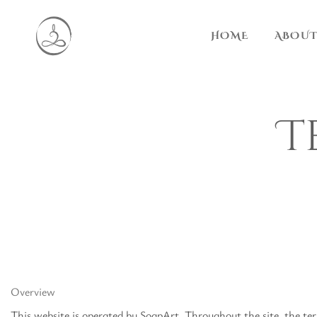
HOME
ABOUT
T
Overview
This website is operated by SoapArt. Throughout the site, the ter