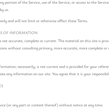
 any portion of the Service, use of the Service, or access to the Serv
by us.
only and will not limit or otherwise affect these Terms.
SS OF INFORMATION
is not accurate, complete or current. The material on this site is pro
ecisions without consulting primary, more accurate, more complete or
formation, necessarily, is not current and is provided for your refer
ate any information on our site. You agree that it is your responsibil
ES
vice (or any part or content thereof) without notice at any time.