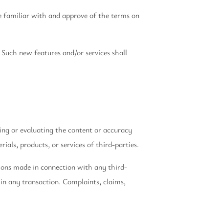
re familiar with and approve of the terms on
 Such new features and/or services shall
ning or evaluating the content or accuracy
ials, products, or services of third-parties.
tions made in connection with any third-
in any transaction. Complaints, claims,