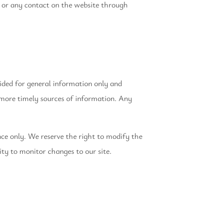
ice or any contact on the website through
vided for general information only and
 more timely sources of information. Any
ence only. We reserve the right to modify the
ity to monitor changes to our site.