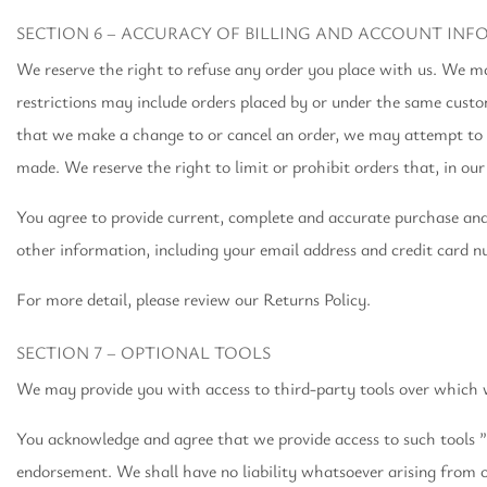
SECTION 6 – ACCURACY OF BILLING AND ACCOUNT IN
We reserve the right to refuse any order you place with us. We may
restrictions may include orders placed by or under the same custo
that we make a change to or cancel an order, we may attempt to n
made. We reserve the right to limit or prohibit orders that, in our 
You agree to provide current, complete and accurate purchase an
other information, including your email address and credit card 
For more detail, please review our Returns Policy.
SECTION 7 – OPTIONAL TOOLS
We may provide you with access to third-party tools over which w
You acknowledge and agree that we provide access to such tools ”a
endorsement. We shall have no liability whatsoever arising from or