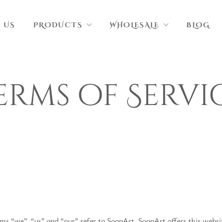
 US
PRODUCTS
WHOLESALE
BLOG
erms of Servi
ms “we”, “us” and “our” refer to SoapArt. SoapArt offers this website