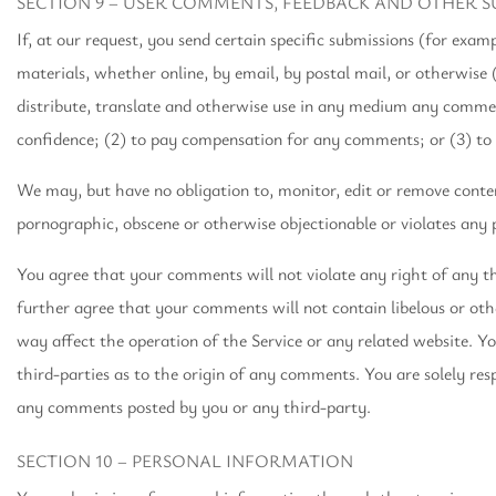
SECTION 9 – USER COMMENTS, FEEDBACK AND OTHER S
If, at our request, you send certain specific submissions (for exam
materials, whether online, by email, by postal mail, or otherwise 
distribute, translate and otherwise use in any medium any commen
confidence; (2) to pay compensation for any comments; or (3) t
We may, but have no obligation to, monitor, edit or remove content
pornographic, obscene or otherwise objectionable or violates any p
You agree that your comments will not violate any right of any th
further agree that your comments will not contain libelous or ot
way affect the operation of the Service or any related website. Y
third-parties as to the origin of any comments. You are solely re
any comments posted by you or any third-party.
SECTION 10 – PERSONAL INFORMATION