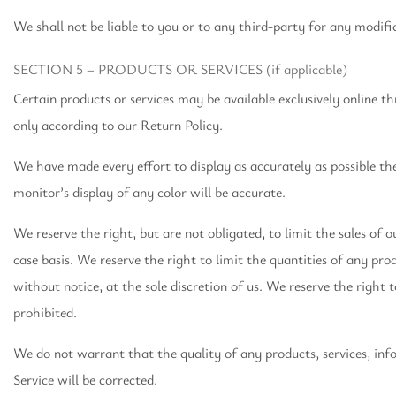
We shall not be liable to you or to any third-party for any modifi
SECTION 5 – PRODUCTS OR SERVICES (if applicable)
Certain products or services may be available exclusively online t
only according to our Return Policy.
We have made every effort to display as accurately as possible t
monitor’s display of any color will be accurate.
We reserve the right, but are not obligated, to limit the sales of 
case basis. We reserve the right to limit the quantities of any pro
without notice, at the sole discretion of us. We reserve the right 
prohibited.
We do not warrant that the quality of any products, services, inf
Service will be corrected.