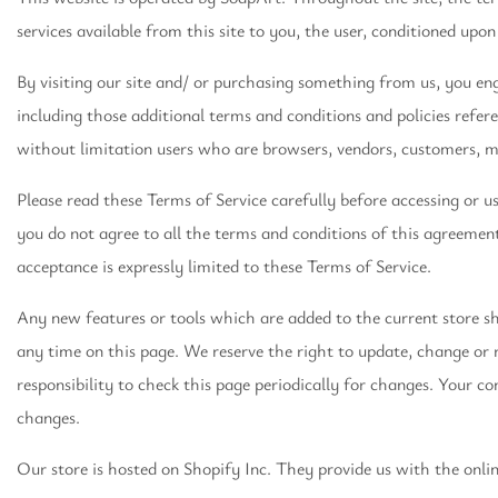
services available from this site to you, the user, conditioned upon
By visiting our site and/ or purchasing something from us, you en
including those additional terms and conditions and policies refere
without limitation users who are browsers, vendors, customers, m
Please read these Terms of Service carefully before accessing or us
you do not agree to all the terms and conditions of this agreement
acceptance is expressly limited to these Terms of Service.
Any new features or tools which are added to the current store sha
any time on this page. We reserve the right to update, change or r
responsibility to check this page periodically for changes. Your c
changes.
Our store is hosted on Shopify Inc. They provide us with the onli