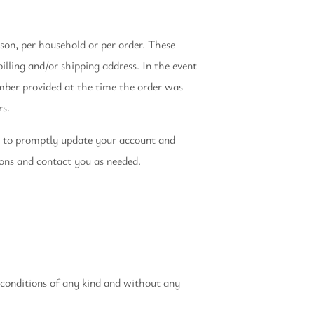
rson, per household or per order. These
lling and/or shipping address. In the event
mber provided at the time the order was
rs.
e to promptly update your account and
ions and contact you as needed.
 conditions of any kind and without any