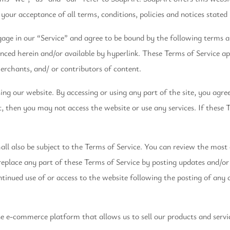
 your acceptance of all terms, conditions, policies and notices stated
gage in our “Service” and agree to be bound by the following terms a
nced herein and/or available by hyperlink. These Terms of Service appl
erchants, and/ or contributors of content.
ing our website. By accessing or using any part of the site, you agre
, then you may not access the website or use any services. If these T
ll also be subject to the Terms of Service. You can review the most 
eplace any part of these Terms of Service by posting updates and/or 
ontinued use of or access to the website following the posting of any
ne e-commerce platform that allows us to sell our products and servi