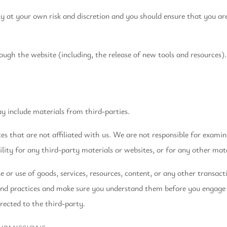
ely at your own risk and discretion and you should ensure that you a
ough the website (including, the release of new tools and resources).
ay include materials from third-parties.
tes that are not affiliated with us. We are not responsible for exami
lity for any third-party materials or websites, or for any other mater
 or use of goods, services, resources, content, or any other transac
s and practices and make sure you understand them before you engage 
rected to the third-party.