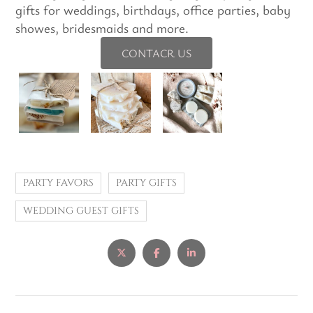
gifts for weddings, birthdays, office parties, baby
showes, bridesmaids and more.
CONTACR US
party favors
party gifts
wedding guest gifts