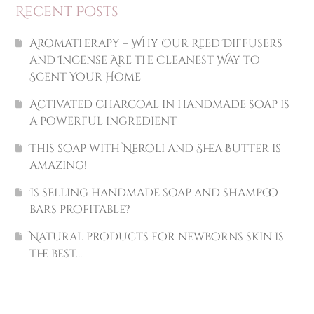
Recent Posts
Aromatherapy – Why Our Reed Diffusers
and Incense Are the Cleanest Way to
Scent Your Home
Activated charcoal in handmade soap is
a powerful ingredient
This soap with Neroli and Shea Butter is
amazing!
Is selling handmade soap and shampoo
bars profitable?
Natural products for newborns skin is
the best…