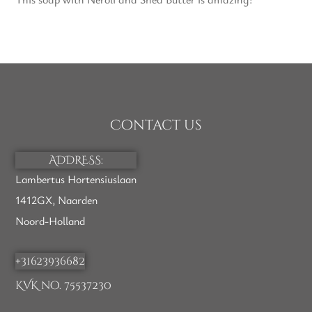
Contact us
ADDRESS:
Lambertus Hortensiuslaan
1412GX, Naarden
Noord-Holland
+31623936682
KVK no. 75537230