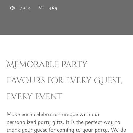
7964
465
Memorable Party
Favours for Every Guest,
Every Event
Make each celebration unique with our
personolized party gifts. It is the perfect way to
thank your guest for coming to your party. We do