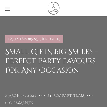
PARTY FAVORS & GUEST GIFTS
Small Gifts, Big Smiles –
Perfect Party Favours
for Any Occasion
MARCH 14, 2022
BY
SOAPART TEAM
0 COMMENTS