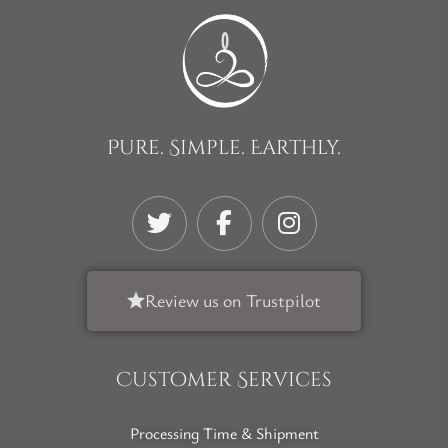
Pure. Simple. Earthly.
Review us on Trustpilot
Customer Services
Processing Time & Shipment