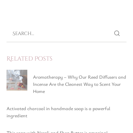
Related Posts
Aromatherapy – Why Our Reed Diffusers and
Incense Are the Cleanest Way to Scent Your
Home
Activated charcoal in handmade soap is a powerful
ingredient
This soap with Neroli and Shea Butter is amazing!