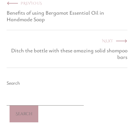
PREVIOUS
Benefits of using Bergamot Essential Oil in
Handmade Soap
NEXT
Ditch the bottle with these amazing solid shampoo
bars
Search
Search