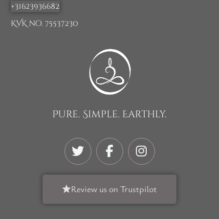
+31623936682
KVK no. 75537230
Pure. Simple. Earthly.
Review us on Trustpilot