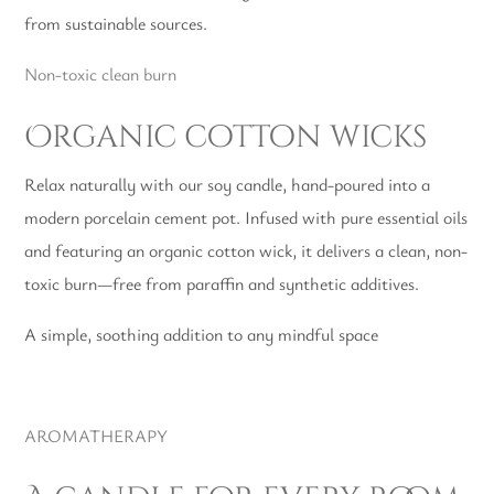
from sustainable sources.
Non-toxic clean burn
Organic cotton wicks
Relax naturally with our soy candle, hand-poured into a
modern porcelain cement pot. Infused with pure essential oils
and featuring an organic cotton wick, it delivers a clean, non-
toxic burn—free from paraffin and synthetic additives.
A simple, soothing addition to any mindful space
AROMATHERAPY