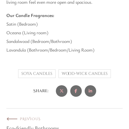
living room feel even more open and spacious.
Our Candle Fragrances:
Satin (Bedroom)
Oceana (Living room)
Sandalwood (Bedroom/Bathroom)
Lavandula (Bathroom/Bedroom/Living Room)
soya candles
wood-wick candles
Share:
PREVIOUS
Eco-friendly Bathrooms