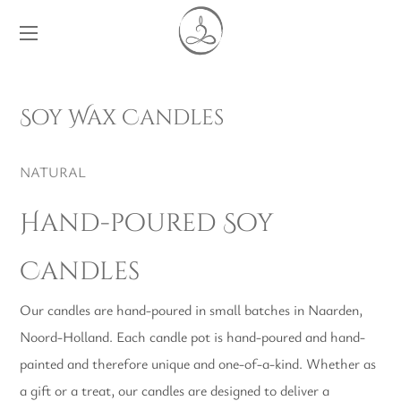
Soy Wax Candles
NATURAL
Hand-poured Soy
Candles
Our candles are hand-poured in small batches in Naarden,
Noord-Holland. Each candle pot is hand-poured and hand-
painted and therefore unique and one-of-a-kind. Whether as
a gift or a treat, our candles are designed to deliver a