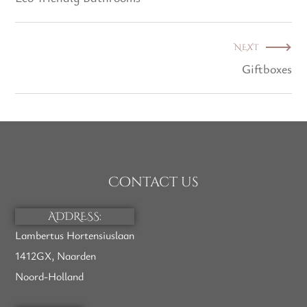
NEXT
Giftboxes
Contact us
ADDRESS:
Lambertus Hortensiuslaan
1412GX, Naarden
Noord-Holland