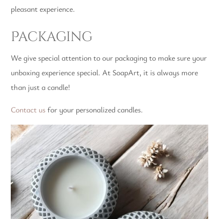
pleasant experience.
Packaging
We give special attention to our packaging to make sure your
unboxing experience special. At SoapArt, it is always more
than just a candle!
Contact us
for your personalized candles.