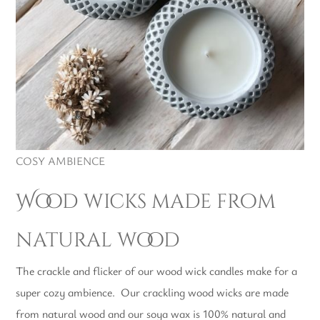
COSY AMBIENCE
Wood wicks made from
natural wood
The crackle and flicker of our wood wick candles make for a
super cozy ambience. Our crackling wood wicks are made
from natural wood and our soya wax is 100% natural and