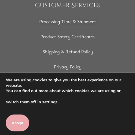
Customer Services
Processing Time & Shipment
Product Safety Certificates
Shipping & Refund Policy
Privacy Policy
Terms of Service
We are using cookies to give you the best experience on our
website.
You can find out more about which cookies we are using or
Disclaimer
switch them off in
settings
.
Accept
Copyright © 2022 SoapArt. All Rights Reserved.