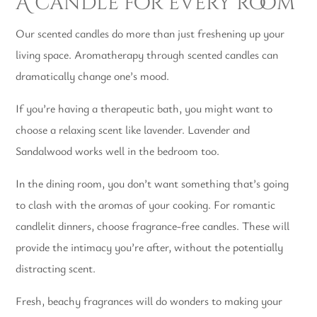
A candle for every room
Our scented candles do more than just freshening up your
living space. Aromatherapy through scented candles can
dramatically change one’s mood.
If you’re having a therapeutic bath, you might want to
choose a relaxing scent like lavender. Lavender and
Sandalwood works well in the bedroom too.
In the dining room, you don’t want something that’s going
to clash with the aromas of your cooking. For romantic
candlelit dinners, choose fragrance-free candles. These will
provide the intimacy you’re after, without the potentially
distracting scent.
Fresh, beachy fragrances will do wonders to making your