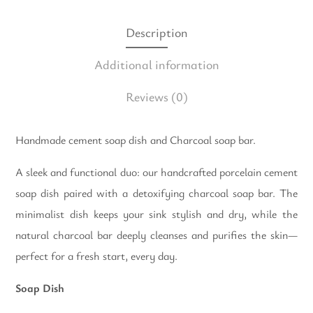
Description
Additional information
Reviews
(0)
Handmade cement soap dish and Charcoal soap bar.
A sleek and functional duo: our handcrafted porcelain cement
soap dish paired with a detoxifying charcoal soap bar. The
minimalist dish keeps your sink stylish and dry, while the
natural charcoal bar deeply cleanses and purifies the skin—
perfect for a fresh start, every day.
Soap Dish