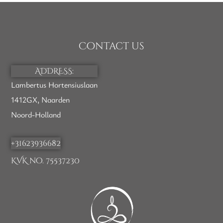
Contact us
ADDRESS:
Lambertus Hortensiuslaan
1412GX, Naarden
Noord-Holland
+31623936682
KVK no. 75537230