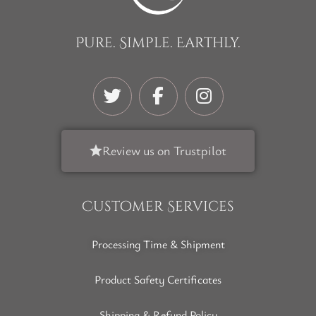
Pure. Simple. Earthly.
Review us on Trustpilot
Customer Services
Processing Time & Shipment
Product Safety Certificates
Shipping & Refund Policy