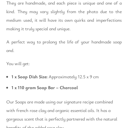
They are handmade, and each piece is unique and one of a
kind. They may vary slightly from the photo due to the
medium used, it will have its own quirks and imperfections
making it truly special and unique.
A perfect way to prolong the life of your handmade soap
and.
You will get:
1 x Soap Dish Size:
Approximately 12.5 x 9 cm
1 x 110 gram Soap Bar – Charcoal
Our Soaps are made using our signature recipe combined
with french rose clay and organic essential oils. It has a
gorgeous scent that is perfectly partnered with the natural
benefits of the added rose clay.