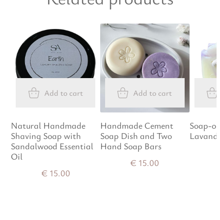
Add to cart
Add to cart
Natural Handmade
Handmade Cement
Soap-on
Shaving Soap with
Soap Dish and Two
Lavand
Sandalwood Essential
Hand Soap Bars
Oil
€
15.00
€
15.00