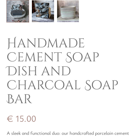
Handmade
Cement Soap
Dish and
Charcoal Soap
Bar
€
15.00
A sleek and functional duo: our handcrafted porcelain cement