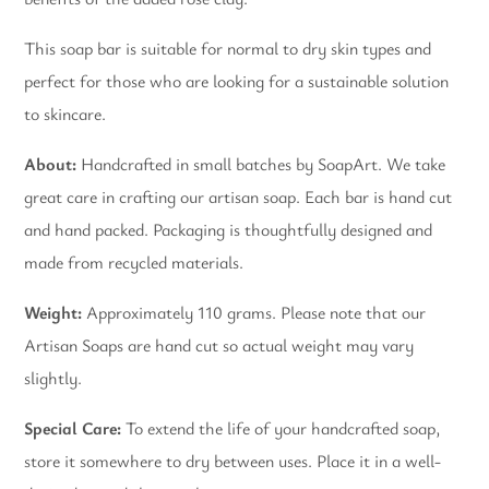
This soap bar is suitable for normal to dry skin types and
perfect for those who are looking for a sustainable solution
to skincare.
About:
Handcrafted in small batches by SoapArt. We take
great care in crafting our artisan soap. Each bar is hand cut
and hand packed. Packaging is thoughtfully designed and
made from recycled materials.
Weight:
Approximately 110 grams. Please note that our
Artisan Soaps are hand cut so actual weight may vary
slightly.
Special Care:
To extend the life of your handcrafted soap,
store it somewhere to dry between uses. Place it in a well-