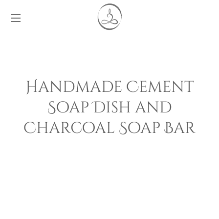
Handmade Cement
Soap Dish and
Charcoal Soap Bar