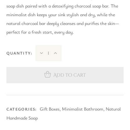
soap dish paired with a detoxifying charcoal soap bar. The
minimalist dish keeps your sink stylish and dry, while the
natural charcoal bar deeply cleanses and purifies the skin—
perfect for a fresh start, every day.
QUANTITY:
Add to cart
Gift Boxes
,
Minimalist Bathroom
,
Natural
CATEGORIES:
Handmade Soap