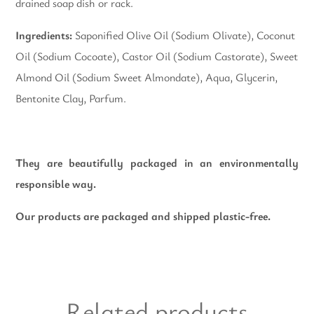
drained soap dish or rack.
Ingredients:
Saponified Olive Oil (Sodium Olivate), Coconut
Oil (Sodium Cocoate), Castor Oil (Sodium Castorate), Sweet
Almond Oil (Sodium Sweet Almondate), Aqua, Glycerin,
Bentonite Clay, Parfum.
They are beautifully packaged in an environmentally
responsible way.
Our products are packaged and shipped plastic-free.
Related products