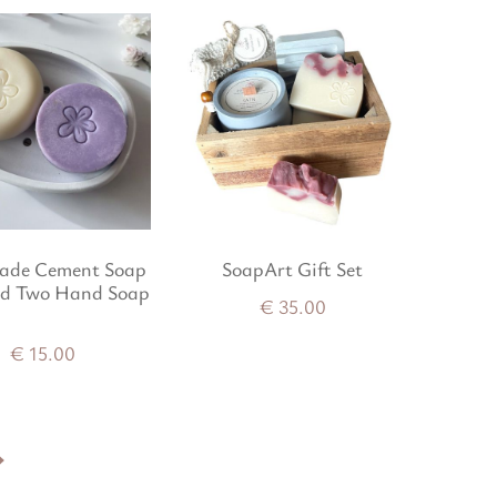
de Cement Soap
SoapArt Gift Set
nd Two Hand Soap
€
35.00
€
15.00