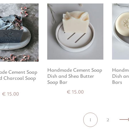
Handmade Cement Soap
Handma
de Cement Soap
Dish and Shea Butter
Dish a
d Charcoal Soap
Soap Bar
Bars
€
15.00
€
15.00
1
2