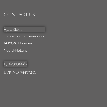
Contact us
ADDRESS:
Lambertus Hortensiuslaan
1412GX, Naarden
Noord-Holland
+31623936682
KVK no. 75537230