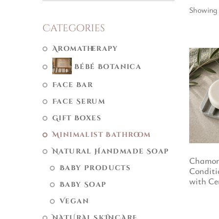
Showing 
Categories
Aromatherapy
Bébé Botanica
Face Bar
Face Serum
Gift Boxes
Minimalist Bathroom
Natural Handmade Soap
Chamom
Baby Products
Conditi
with Ce
Baby Soap
Vegan
NATURAL SKINCARE