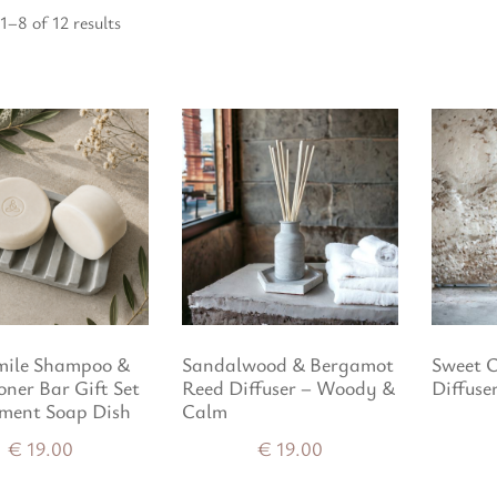
1–8 of 12 results
ile Shampoo &
Sandalwood & Bergamot
Sweet 
oner Bar Gift Set
Reed Diffuser – Woody &
Diffuse
ment Soap Dish
Calm
€
19.00
€
19.00