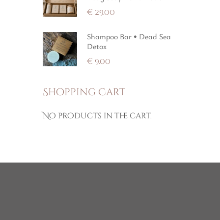
€
29.00
Shampoo Bar • Dead Sea
Detox
€
9.00
Shopping Cart
No products in the cart.