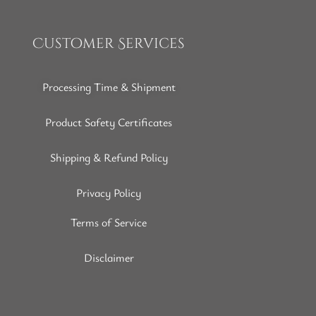
Customer Services
Processing Time & Shipment
Product Safety Certificates
Shipping & Refund Policy
Privacy Policy
Terms of Service
Disclaimer