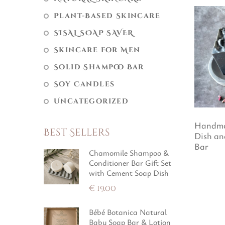
Plant-Based Skincare
SISAL SOAP SAVER
Skincare for Men
Solid Shampoo Bar
Soy Candles
Uncategorized
Handma
Best Sellers
Dish an
Bar
Chamomile Shampoo &
Conditioner Bar Gift Set
with Cement Soap Dish
€
19.00
Bébé Botanica Natural
Baby Soap Bar & Lotion