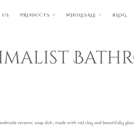
 US
PRODUCTS
WHOLESALE
BLOG
imalist Bath
ndmade ceramic soap dish, made with red clay and beautifully glazed