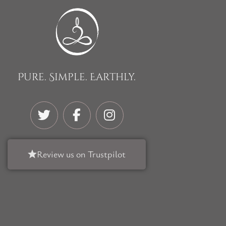
Pure. Simple. Earthly.
Review us on Trustpilot