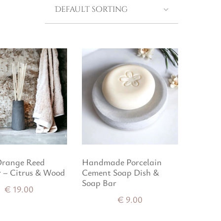
Orange Reed
Handmade Porcelain
r – Citrus & Wood
Cement Soap Dish &
Soap Bar
€
19.00
€
9.00