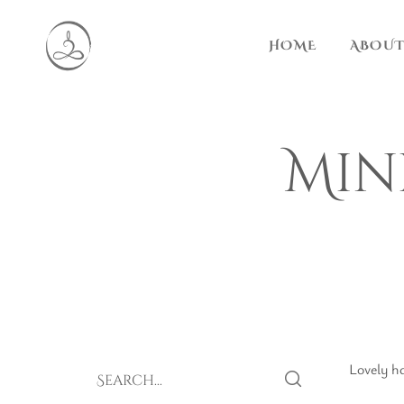
HOME
ABOUT
Min
Lovely ha