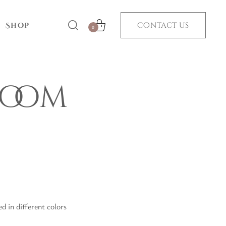
Contact us
Shop
0
room
 in different colors