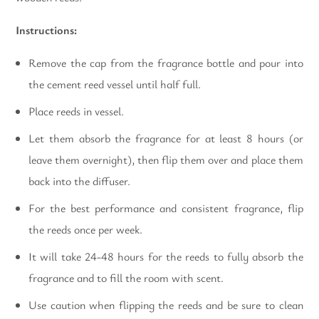
Instructions:
Remove the cap from the fragrance bottle and pour into
the cement reed vessel until half full.
Place reeds in vessel.
Let them absorb the fragrance for at least 8 hours (or
leave them overnight), then flip them over and place them
back into the diffuser.
For the best performance and consistent fragrance, flip
the reeds once per week.
It will take 24-48 hours for the reeds to fully absorb the
fragrance and to fill the room with scent.
Use caution when flipping the reeds and be sure to clean