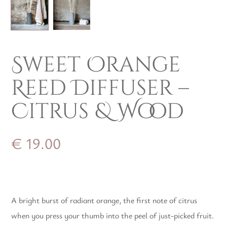
Sweet Orange
Reed Diffuser –
Citrus & Wood
€
19.00
A bright burst of radiant orange, the first note of citrus
when you press your thumb into the peel of just-picked fruit.