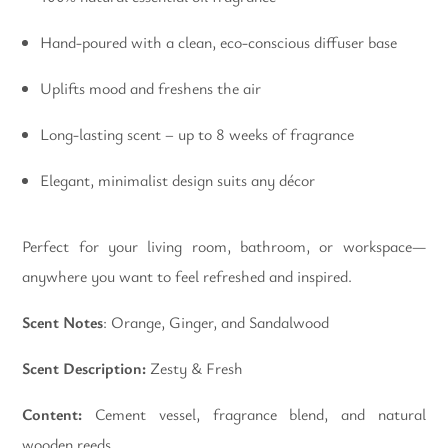
Hand-poured with a clean, eco-conscious diffuser base
Uplifts mood and freshens the air
Long-lasting scent – up to 8 weeks of fragrance
Elegant, minimalist design suits any décor
Perfect for your living room, bathroom, or workspace—
anywhere you want to feel refreshed and inspired.
Scent Notes
: Orange, Ginger, and Sandalwood
Scent Description:
Zesty & Fresh
Content:
Cement vessel, fragrance blend, and natural
wooden reeds.