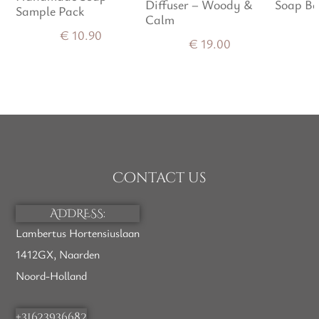
Diffuser – Woody &
Soap Ba
of 5
Sample Pack
Calm
€
10.90
€
19.00
Contact us
ADDRESS:
Lambertus Hortensiuslaan
1412GX, Naarden
Noord-Holland
+31623936682