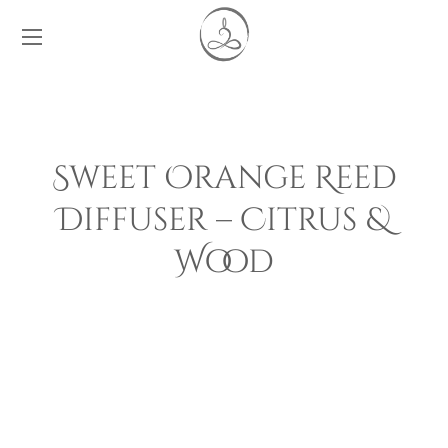
Sweet Orange Reed
Diffuser – Citrus &
Wood