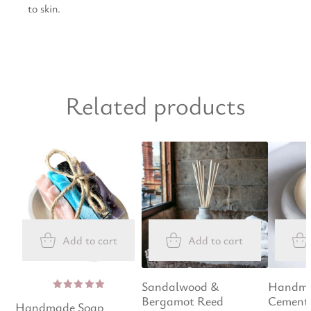
to skin.
Related products
Add to cart
Add to cart
Sandalwood &
Handma
Bergamot Reed
Cement 
Rated
Handmade Soap
5.00
out