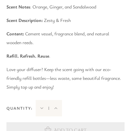
Scent Notes
: Orange, Ginger, and Sandalwood
Scent Description:
Zesty & Fresh
Content:
Cement vessel, fragrance blend, and natural
wooden reeds.
Refill. Refresh. Reuse
.
Love your diffuser? Keep the scent going with our eco-
friendly refill bottles—less waste, same beautiful fragrance.
Simply top up and enjoy!
QUANTITY:
Add to cart