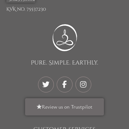
KVK no. 75537230
Pure. Simple. Earthly.
Review us on Trustpilot