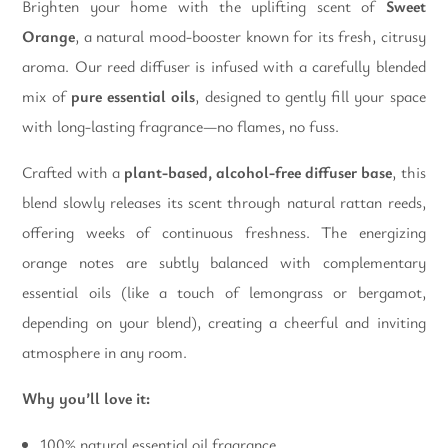
Brighten your home with the uplifting scent of
Sweet
Orange
, a natural mood-booster known for its fresh, citrusy
aroma. Our reed diffuser is infused with a carefully blended
mix of
pure essential oils
, designed to gently fill your space
with long-lasting fragrance—no flames, no fuss.
Crafted with a
plant-based, alcohol-free diffuser base
, this
blend slowly releases its scent through natural rattan reeds,
offering weeks of continuous freshness. The energizing
orange notes are subtly balanced with complementary
essential oils (like a touch of lemongrass or bergamot,
depending on your blend), creating a cheerful and inviting
atmosphere in any room.
Why you’ll love it:
100% natural essential oil fragrance