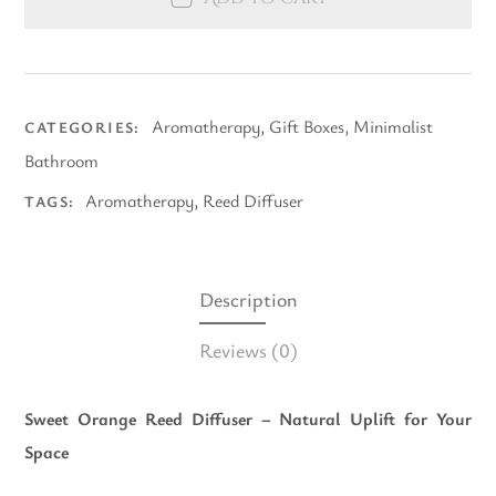
Aromatherapy
,
Gift Boxes
,
Minimalist
CATEGORIES:
Bathroom
Aromatherapy
,
Reed Diffuser
TAGS:
Description
Reviews
(0)
Sweet Orange Reed Diffuser – Natural Uplift for Your
Space