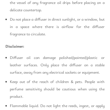
the vessel of any fragrance oil drips before placing on a
delicate countertop.
Do not place a diffuser in direct sunlight, or a window, but
in a space where there is airflow for the diffuser
fragrance to circulate.
Disclaimer:
Diffuser oil can damage polished/painted/plastic or
leather surfaces. Only place the diffuser on a stable
surface, away from any electrical sockets or equipment.
Keep out of the reach of children & pets. People with
perfume sensitivity should be cautious when using the
product.
Flammable liquid. Do not light the reeds, ingest, or apply