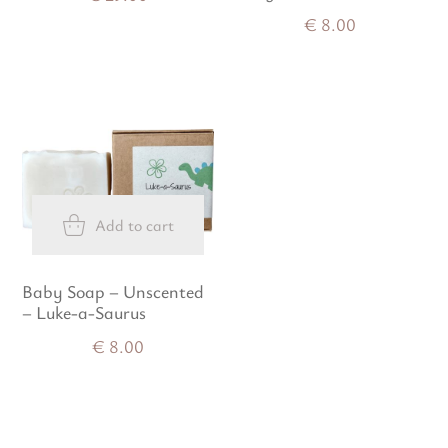
€
8.00
Add to cart
Baby Soap – Unscented
– Luke-a-Saurus
€
8.00