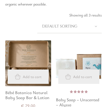
organic wherever possible.
Showing all 3 results
Add to cart
Add to cart
Bébé Botanica Natural
Baby Soap Bar & Lotion
Rated
Baby Soap – Unscented
5.00
out
of 5
– Alyssa
€
29.00