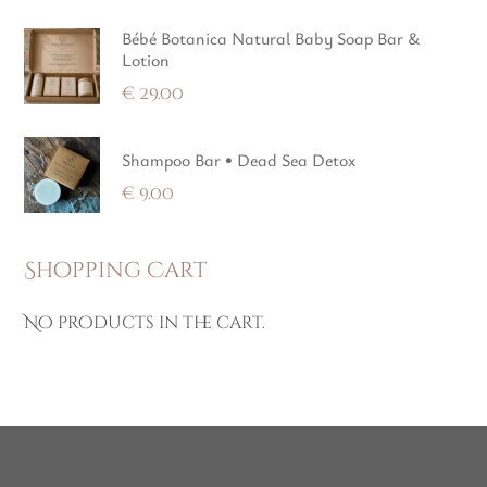
Bébé Botanica Natural Baby Soap Bar &
Lotion
€
29.00
Shampoo Bar • Dead Sea Detox
€
9.00
Shopping Cart
No products in the cart.