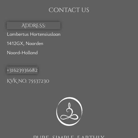
Contact us
ADDRESS:
Lambertus Hortensiuslaan
1412GX, Naarden
Noord-Holland
+31623936682
KVK no. 75537230