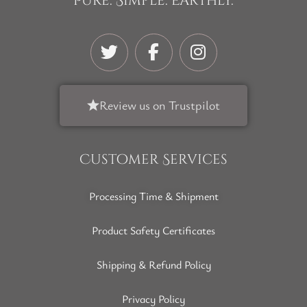
Pure. Simple. Earthly.
Review us on Trustpilot
Customer Services
Processing Time & Shipment
Product Safety Certificates
Shipping & Refund Policy
Privacy Policy