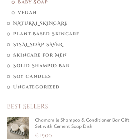
Baby Soap
Vegan
NATURAL SKINCARE
Plant-Based Skincare
SISAL SOAP SAVER
Skincare for Men
Solid Shampoo Bar
Soy Candles
Uncategorized
Best Sellers
Chamomile Shampoo & Conditioner Bar Gift
Set with Cement Soap Dish
€
19.00