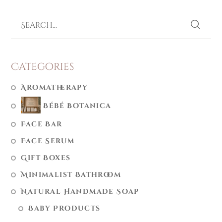
Categories
Aromatherapy
Bébé Botanica
Face Bar
Face Serum
Gift Boxes
Minimalist Bathroom
Natural Handmade Soap
Baby Products