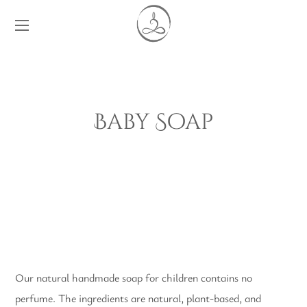
Baby Soap
Our natural handmade soap for children contains no
perfume. The ingredients are natural, plant-based, and