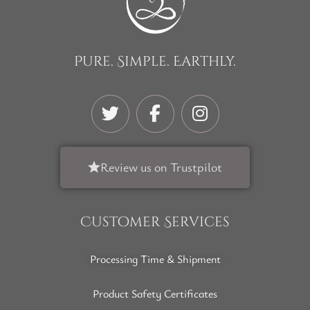
Pure. Simple. Earthly.
Review us on Trustpilot
Customer Services
Processing Time & Shipment
Product Safety Certificates