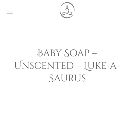
Baby Soap –
Unscented – Luke-a-
Saurus