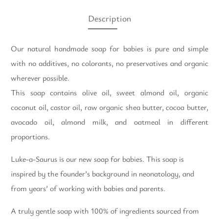
Description
Our natural handmade soap for babies is pure and simple
with no additives, no colorants, no preservatives and organic
wherever possible.
This soap contains olive oil, sweet almond oil, organic
coconut oil, castor oil, raw organic shea butter, cocoa butter,
avocado oil, almond milk, and oatmeal in different
proportions.
Luke-a-Saurus is our new soap for babies. This soap is
inspired by the founder’s background in neonatology, and
from years’ of working with babies and parents.
A truly gentle soap with 100% of ingredients sourced from