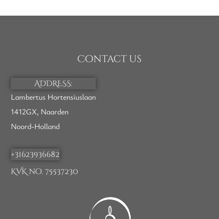
Contact us
ADDRESS:
Lambertus Hortensiuslaan
1412GX, Naarden
Noord-Holland
+31623936682
KVK no. 75537230