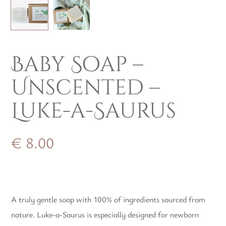
Baby Soap –
Unscented –
Luke-a-Saurus
€
8.00
A truly gentle soap with 100% of ingredients sourced from
nature. Luke-a-Saurus is especially designed for newborn