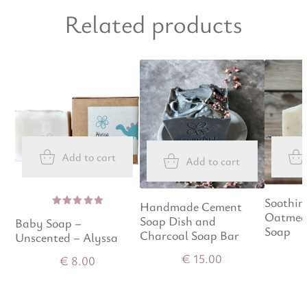
Related products
Add to cart
Add to cart
Soothin
Handmade Cement
Oatmea
Rated
Soap Dish and
Baby Soap –
5.00
out
Soap
of 5
Charcoal Soap Bar
Unscented – Alyssa
€
15.00
€
8.00