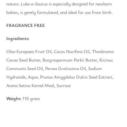
nature. Luke-a-Saurus
is especially designed for newborn
babies, is gently formulated, and ideal for use from birth.
FRAGRANCE FREE
Ingredients:
Olea Europaea Fruit Oil, Cocos Nucifera Oil, Theobroma
Cacao Seed Butter, Butyrospermum Parkii Butter, Ricinus
Communis Seed Oil, Persea Gratissima Oil, Sodium
Hydroxide, Aqua, Prunus Amygdalus Dulcis Seed Extract,
Avena Sativa Kernel Meal, Sucrose
Weight:
110 gram