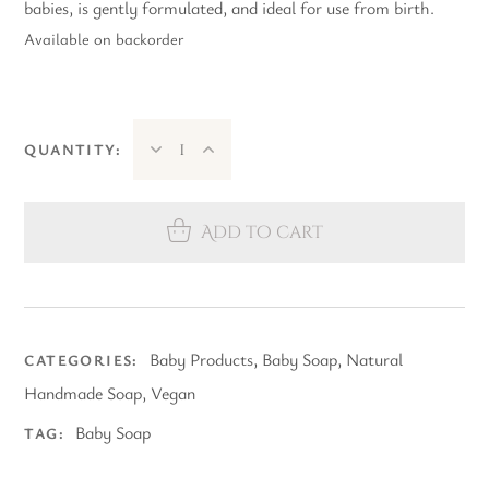
babies, is gently formulated, and ideal for use from birth.
Available on backorder
QUANTITY:
Add to cart
Baby Products
,
Baby Soap
,
Natural
CATEGORIES:
Handmade Soap
,
Vegan
Baby Soap
TAG: