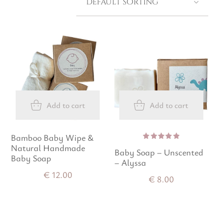
Add to cart
Add to cart
Bamboo Baby Wipe &
Natural Handmade
Rated
Baby Soap – Unscented
5.00
out
Baby Soap
of 5
– Alyssa
€
12.00
€
8.00