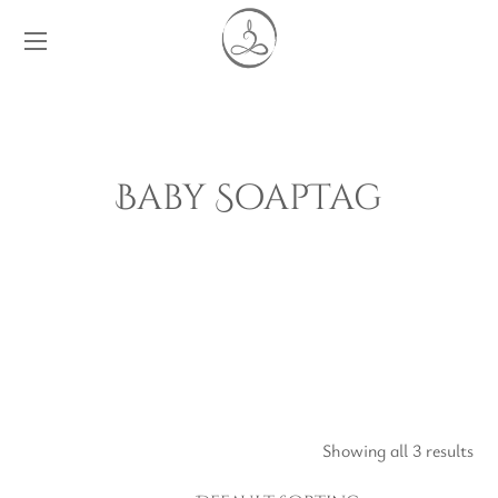
Baby SoapTag
Showing all 3 results