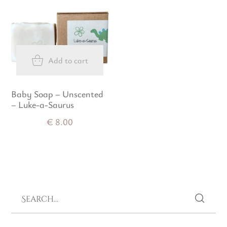
Add to cart
Baby Soap – Unscented
– Luke-a-Saurus
€
8.00