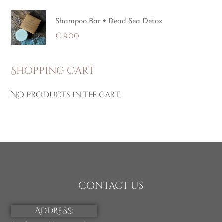
Shampoo Bar • Dead Sea Detox
€
9.00
Shopping Cart
No products in the cart.
Contact us
ADDRESS: