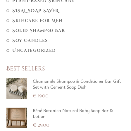
Plant-Based Skincare
SISAL SOAP SAVER
Skincare for Men
Solid Shampoo Bar
Soy Candles
Uncategorized
Best Sellers
Chamomile Shampoo & Conditioner Bar Gift
Set with Cement Soap Dish
€
19.00
Bébé Botanica Natural Baby Soap Bar &
Lotion
€
29.00