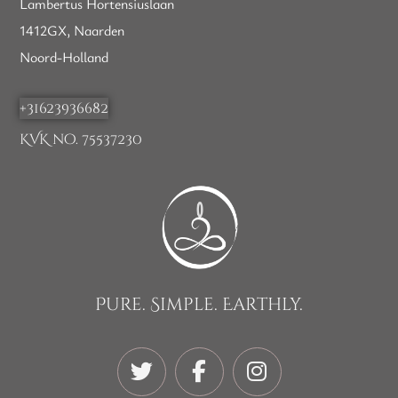
Lambertus Hortensiuslaan
1412GX, Naarden
Noord-Holland
+31623936682
KVK no. 75537230
Pure. Simple. Earthly.