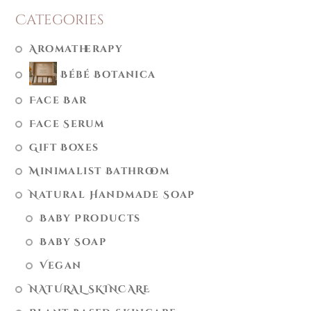
Categories
Aromatherapy
Bébé Botanica
Face Bar
Face Serum
Gift Boxes
Minimalist Bathroom
Natural Handmade Soap
Baby Products
Baby Soap
Vegan
NATURAL SKINCARE