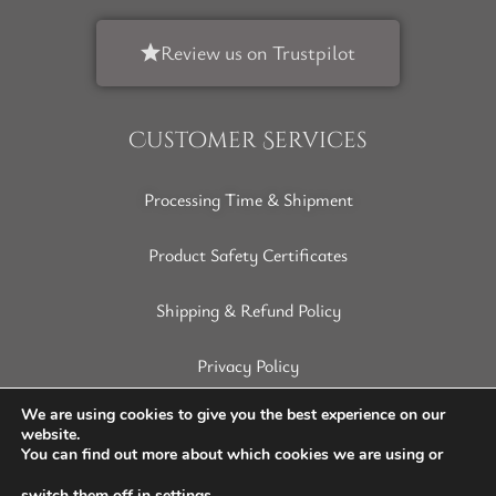
Review us on Trustpilot
Customer Services
Processing Time & Shipment
Product Safety Certificates
Shipping & Refund Policy
Privacy Policy
Terms of Service
We are using cookies to give you the best experience on our
website.
You can find out more about which cookies we are using or
Disclaimer
switch them off in
settings
.