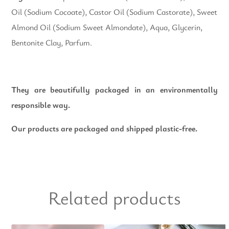
Oil (Sodium Cocoate), Castor Oil (Sodium Castorate), Sweet
Almond Oil (Sodium Sweet Almondate), Aqua, Glycerin,
Bentonite Clay, Parfum.
They are beautifully packaged in an environmentally
responsible way.
Our products are packaged and shipped plastic-free.
Related products