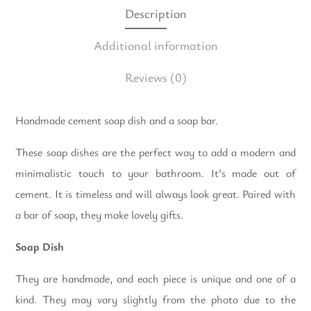
Description
Additional information
Reviews
(0)
Handmade cement soap dish and a soap bar.
These soap dishes are the perfect way to add a modern and
minimalistic touch to your bathroom. It’s made out of
cement. It is timeless and will always look great. Paired with
a bar of soap, they make lovely gifts.
Soap Dish
They are handmade, and each piece is unique and one of a
kind. They may vary slightly from the photo due to the