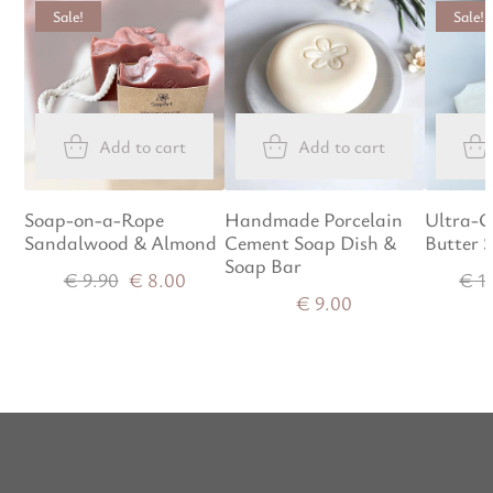
Sale!
Sale!
Add to cart
Add to cart
Soap-on-a-Rope
Handmade Porcelain
Ultra-G
Sandalwood & Almond
Cement Soap Dish &
Butter 
Soap Bar
€
9.90
€
8.00
€
1
€
9.00