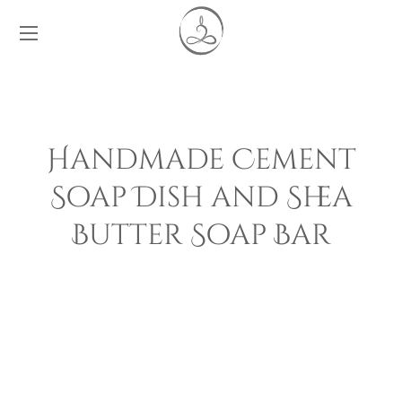
Handmade Cement
Soap Dish and Shea
Butter Soap Bar