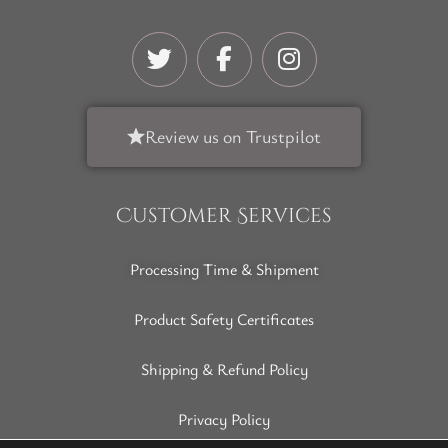
Review us on Trustpilot
Customer Services
Processing Time & Shipment
Product Safety Certificates
Shipping & Refund Policy
Privacy Policy