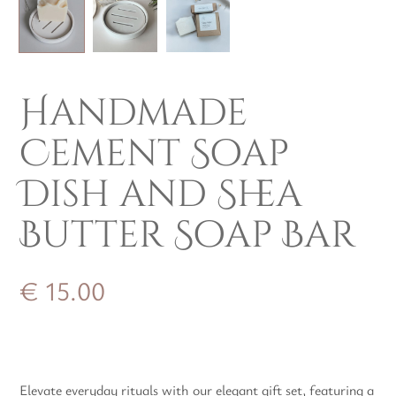
Handmade
Cement Soap
Dish and Shea
Butter Soap Bar
€
15.00
Elevate everyday rituals with our elegant gift set, featuring a