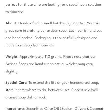
perfect for those who are looking for a sustainable solution
to skincare.
About:
Handcrafted in small batches by SoapArt. We take
great care in crafting our artisan soap. Each bar is hand cut
and hand packed. Packaging is thoughtfully designed and
made from recycled materials.
Weight:
Approximately 110 grams. Please note that our
Artisan Soaps are hand cut so actual weight may vary
slightly.
Special Care:
To extend the life of your handcrafted soap,
store it somewhere to dry between uses. Place it in a well-
drained soap dish or rack.
Ingredients:
Saponified Olive Oil (Sodium Olivate), Coconut