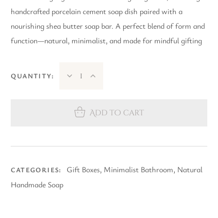
handcrafted porcelain cement soap dish paired with a
nourishing shea butter soap bar. A perfect blend of form and
function—natural, minimalist, and made for mindful gifting
QUANTITY:
Add to cart
Gift Boxes
,
Minimalist Bathroom
,
Natural
CATEGORIES:
Handmade Soap