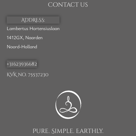
Contact us
ADDRESS:
Lambertus Hortensiuslaan
1412GX, Naarden
Noord-Holland
+31623936682
KVK no. 75537230
Pure. Simple. Earthly.