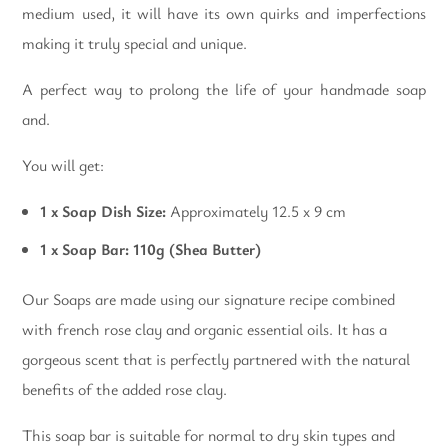
medium used, it will have its own quirks and imperfections
making it truly special and unique.
A perfect way to prolong the life of your handmade soap
and.
You will get:
1 x Soap Dish Size:
Approximately 12.5 x 9 cm
1 x Soap Bar: 110g (Shea Butter)
Our Soaps are made using our signature recipe combined
with french rose clay and organic essential oils. It has a
gorgeous scent that is perfectly partnered with the natural
benefits of the added rose clay.
This soap bar is suitable for normal to dry skin types and