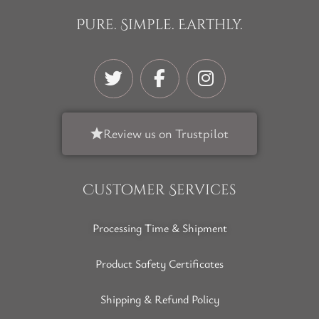
Pure. Simple. Earthly.
Review us on Trustpilot
Customer Services
Processing Time & Shipment
Product Safety Certificates
Shipping & Refund Policy