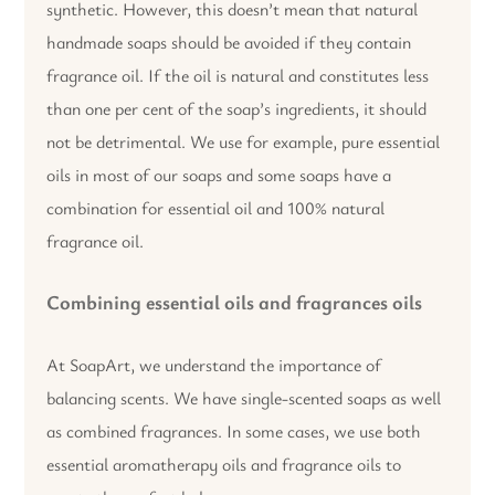
synthetic. However, this doesn’t mean that natural
handmade soaps should be avoided if they contain
fragrance oil. If the oil is natural and constitutes less
than one per cent of the soap’s ingredients, it should
not be detrimental. We use for example, pure essential
oils in most of our soaps and some soaps have a
combination for essential oil and 100% natural
fragrance oil.
Combining essential oils and fragrances oils
At SoapArt, we understand the importance of
balancing scents. We have single-scented soaps as well
as combined fragrances. In some cases, we use both
essential aromatherapy oils and fragrance oils to