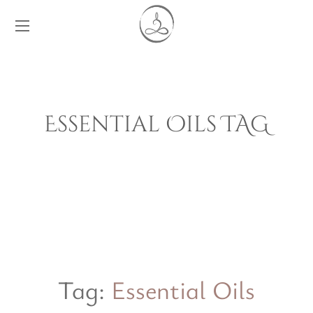
Essential Oils TAG
Tag:
Essential Oils