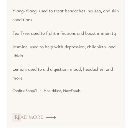
Ylang-Ylang: used to treat headaches, nausea, and skin
conditions
Tea Tree: used to fight infections and boost immunity
Jasmine: used to help with depression, childbirth, and
libido
Lemon: used to aid digestion, mood, headaches, and
more
Credits: SoapClub, Healthline, NowFoods
Read more