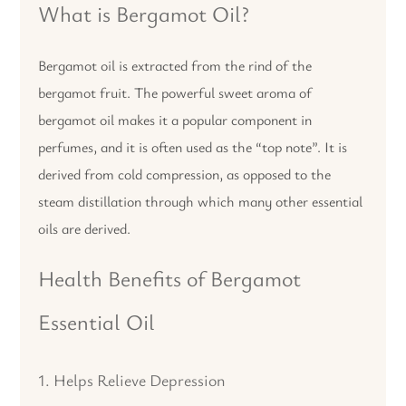
What is Bergamot Oil?
Bergamot oil is extracted from the rind of the
bergamot fruit. The powerful sweet aroma of
bergamot oil makes it a popular component in
perfumes, and it is often used as the “top note”. It is
derived from cold compression, as opposed to the
steam distillation through which many other essential
oils are derived.
Health Benefits of Bergamot
Essential Oil
1. Helps Relieve Depression