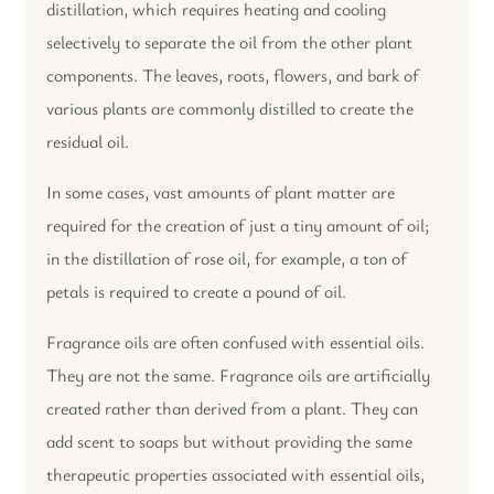
distillation, which requires heating and cooling
selectively to separate the oil from the other plant
components. The leaves, roots, flowers, and bark of
various plants are commonly distilled to create the
residual oil.
In some cases, vast amounts of plant matter are
required for the creation of just a tiny amount of oil;
in the distillation of rose oil, for example, a ton of
petals is required to create a pound of oil.
Fragrance oils are often confused with essential oils.
They are not the same. Fragrance oils are artificially
created rather than derived from a plant. They can
add scent to soaps but without providing the same
therapeutic properties associated with essential oils,