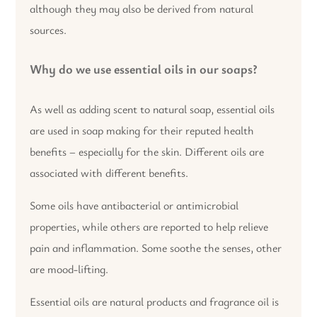
although they may also be derived from natural
sources.
Why do we use essential oils in our soaps?
As well as adding scent to natural soap, essential oils
are used in soap making for their reputed health
benefits – especially for the skin. Different oils are
associated with different benefits.
Some oils have antibacterial or antimicrobial
properties, while others are reported to help relieve
pain and inflammation. Some soothe the senses, other
are mood-lifting.
Essential oils are natural products and fragrance oil is