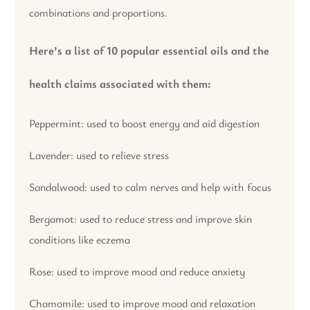
combinations and proportions.
Here’s a list of 10 popular essential oils and the
health claims associated with them:
Peppermint: used to boost energy and aid digestion
Lavender: used to relieve stress
Sandalwood: used to calm nerves and help with focus
Bergamot: used to reduce stress and improve skin
conditions like eczema
Rose: used to improve mood and reduce anxiety
Chamomile: used to improve mood and relaxation