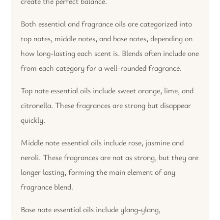
create the perfect balance.
Both essential and fragrance oils are categorized into
top notes, middle notes, and base notes, depending on
how long-lasting each scent is. Blends often include one
from each category for a well-rounded fragrance.
Top note essential oils include sweet orange, lime, and
citronella. These fragrances are strong but disappear
quickly.
Middle note essential oils include rose, jasmine and
neroli. These fragrances are not as strong, but they are
longer lasting, forming the main element of any
fragrance blend.
Base note essential oils include ylang-ylang,