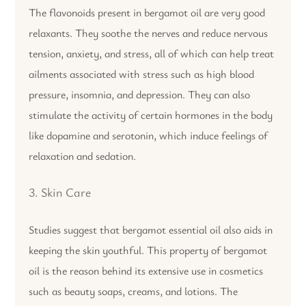
The flavonoids present in bergamot oil are very good
relaxants. They soothe the nerves and reduce nervous
tension, anxiety, and stress, all of which can help treat
ailments associated with stress such as high blood
pressure, insomnia, and depression. They can also
stimulate the activity of certain hormones in the body
like dopamine and serotonin, which induce feelings of
relaxation and sedation.
3. Skin Care
Studies suggest that bergamot essential oil also aids in
keeping the skin youthful. This property of bergamot
oil is the reason behind its extensive use in cosmetics
such as beauty soaps, creams, and lotions. The