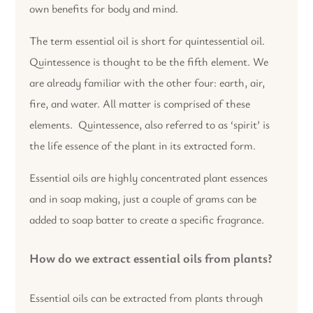
own benefits for body and mind.
The term essential oil is short for quintessential oil.
Quintessence is thought to be the fifth element. We
are already familiar with the other four: earth, air,
fire, and water. All matter is comprised of these
elements. Quintessence, also referred to as ‘spirit’ is
the life essence of the plant in its extracted form.
Essential oils are highly concentrated plant essences
and in soap making, just a couple of grams can be
added to soap batter to create a specific fragrance.
How do we extract essential oils from plants?
Essential oils can be extracted from plants through