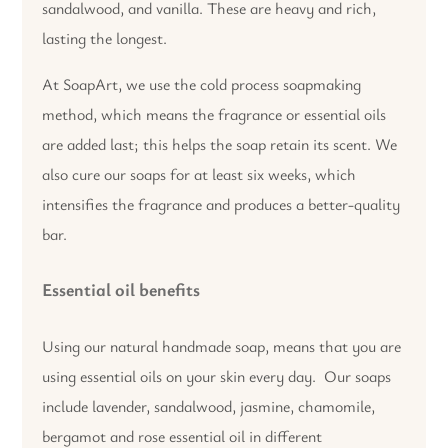
sandalwood, and vanilla. These are heavy and rich,
lasting the longest.
At SoapArt, we use the cold process soapmaking
method, which means the fragrance or essential oils
are added last; this helps the soap retain its scent. We
also cure our soaps for at least six weeks, which
intensifies the fragrance and produces a better-quality
bar.
Essential oil benefits
Using our natural handmade soap, means that you are
using essential oils on your skin every day. Our soaps
include lavender, sandalwood, jasmine, chamomile,
bergamot and rose essential oil in different