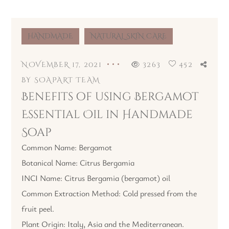
HANDMADE
NATURAL SKIN CARE
NOVEMBER 17, 2021
3263
452
BY
SOAPART TEAM
Benefits of using Bergamot
Essential Oil in Handmade
Soap
Common Name: Bergamot
Botanical Name: Citrus Bergamia
INCI Name: Citrus Bergamia (bergamot) oil
Common Extraction Method: Cold pressed from the
fruit peel.
Plant Origin: Italy, Asia and the Mediterranean.