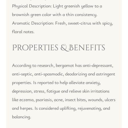
Physical Description: Light greenish yellow to a
brownish green color with a thin consistency.
Aromatic Description: Fresh, sweet-citrus with spicy,
floral notes.
Properties & Benefits
According to research, bergamot has anti-depressant,
anti-septic, anti-spasmodic, deodorizing and astringent
properties. Is reported to help alleviate anxiety,
depression, stress, fatigue and relieve skin irritations
like eczema, psoriasis, acne, insect bites, wounds, ulcers
and herpes. Is considered uplifting, rejuvenating, and
balancing.