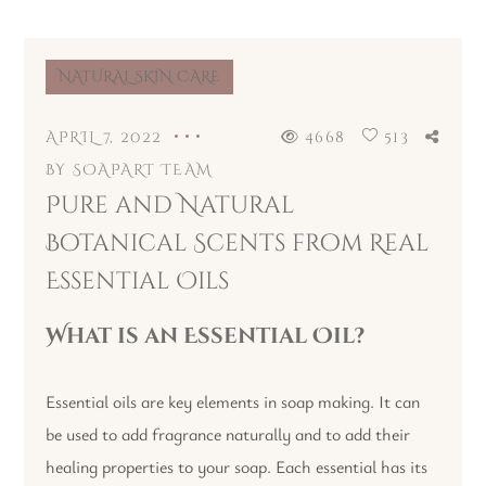
NATURAL SKIN CARE
APRIL 7, 2022
4668
513
BY
SOAPART TEAM
Pure and Natural
Botanical Scents from Real
Essential Oils
What is an Essential Oil?
Essential oils are key elements in soap making. It can
be used to add fragrance naturally and to add their
healing properties to your soap. Each essential has its