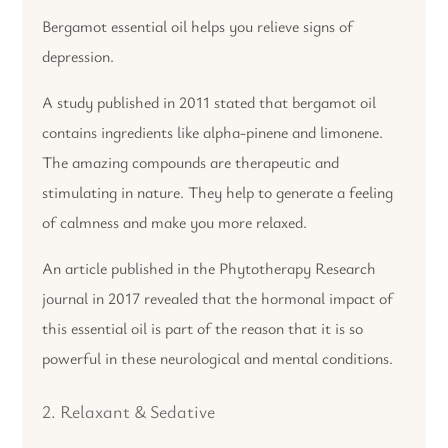
Bergamot essential oil helps you relieve signs of
depression.
A study published in 2011 stated that bergamot oil
contains ingredients like alpha-pinene and limonene.
The amazing compounds are therapeutic and
stimulating in nature. They help to generate a feeling
of calmness and make you more relaxed.
An article published in the Phytotherapy Research
journal in 2017 revealed that the hormonal impact of
this essential oil is part of the reason that it is so
powerful in these neurological and mental conditions.
2. Relaxant & Sedative