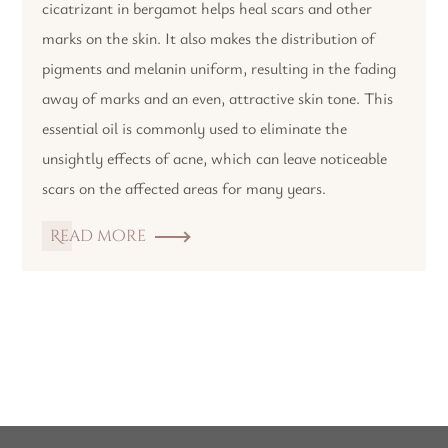
cicatrizant in bergamot helps heal scars and other
marks on the skin. It also makes the distribution of
pigments and melanin uniform, resulting in the fading
away of marks and an even, attractive skin tone. This
essential oil is commonly used to eliminate the
unsightly effects of acne, which can leave noticeable
scars on the affected areas for many years.
Read more