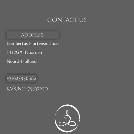
Contact us
ADDRESS:
Lambertus Hortensiuslaan
1412GX, Naarden
Noord-Holland
+31623936682
KVK no. 75537230