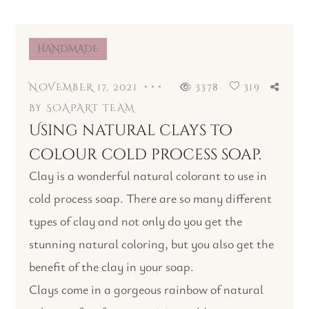
HANDMADE
NOVEMBER 17, 2021
3378
319
BY
SOAPART TEAM
Using natural clays to
colour cold process soap.
Clay is a wonderful natural colorant to use in
cold process soap. There are so many different
types of clay and not only do you get the
stunning natural coloring, but you also get the
benefit of the clay in your soap.
Clays come in a gorgeous rainbow of natural