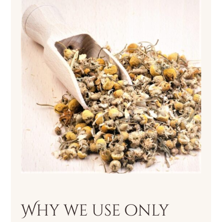
Why we use only