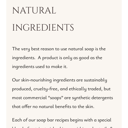
natural
ingredients
The very best reason to use natural soap is the
ingredients. A product is only as good as the
ingredients used to make it.
Our skin-nourishing ingredients are sustainably
produced, cruelty-free, and ethically traded, but
most commercial “soaps” are synthetic detergents
that offer no natural benefits to the skin.
Each of our soap bar recipes begins with a special