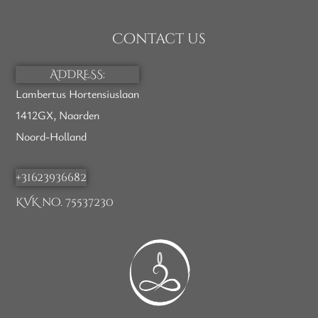
Contact us
ADDRESS:
Lambertus Hortensiuslaan
1412GX, Naarden
Noord-Holland
+31623936682
KVK no. 75537230