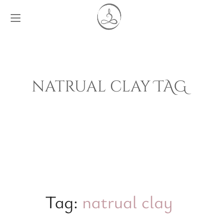
natrual clay TAG
Tag:
natrual clay