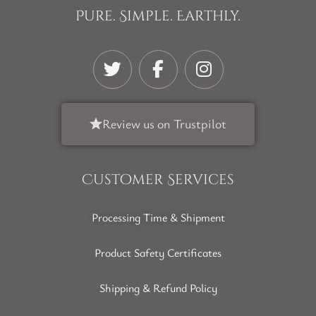
Pure. Simple. Earthly.
Review us on Trustpilot
Customer Services
Processing Time & Shipment
Product Safety Certificates
Shipping & Refund Policy