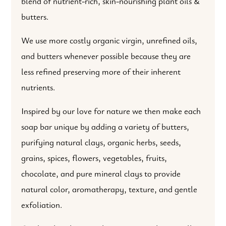
blend of nutrient-rich, skin-nourishing plant oils &
butters.
We use more costly organic virgin, unrefined oils,
and butters whenever possible because they are
less refined preserving more of their inherent
nutrients.
Inspired by our love for nature we then make each
soap bar unique by adding a variety of butters,
purifying natural clays, organic herbs, seeds,
grains, spices, flowers, vegetables, fruits,
chocolate, and pure mineral clays to provide
natural color, aromatherapy, texture, and gentle
exfoliation.