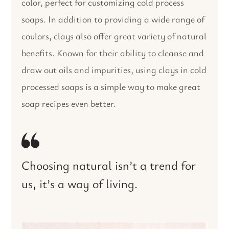
color, perfect for customizing cold process
soaps. In addition to providing a wide range of
coulors, clays also offer great variety of natural
benefits. Known for their ability to cleanse and
draw out oils and impurities, using clays in cold
processed soaps is a simple way to make great
soap recipes even better.
Choosing natural isn’t a trend for
us, it’s a way of living.