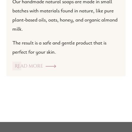
Our handmade natural soaps are made in small
batches with materials found in nature, like pure
plant-based oils, oats, honey, and organic almond
milk.
The result is a safe and gentle product that is
perfect for your skin.
Read more