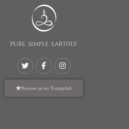
Pure. Simple. Earthly.
Review us on Trustpilot