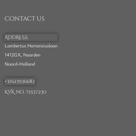
Contact us
ADDRESS:
Lambertus Hortensiuslaan
1412GX, Naarden
Noord-Holland
+31623936682
KVK no. 75537230