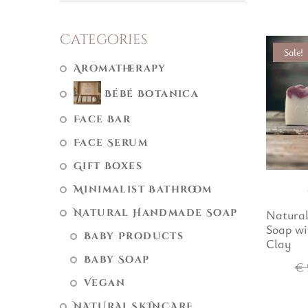
Categories
Sale!
Aromatherapy
Bébé Botanica
Face Bar
Face Serum
Gift Boxes
Minimalist Bathroom
Natural Handmade Soap
Natura
Soap wi
Baby Products
Clay
Baby Soap
€
Vegan
NATURAL SKINCARE