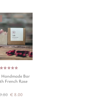
Rated
l Handmade Bar
5.00
out
of 5
th French Rose
9.80
€
8.00