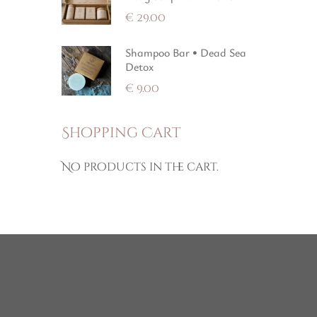
€
29.00
Shampoo Bar • Dead Sea
Detox
€
9.00
Shopping Cart
No products in the cart.