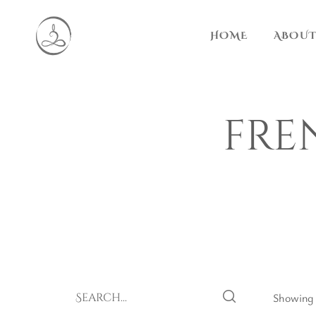
HOME
ABOUT
fre
Showing t