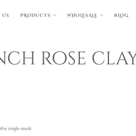
 US
PRODUCTS
WHOLESALE
BLOG
nch rose cla
he single result