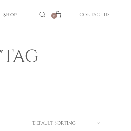
Contact us
Shop
0
yTag