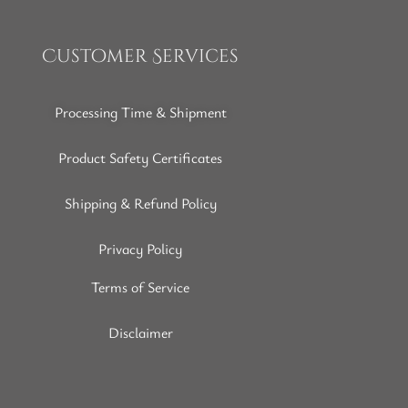
Customer Services
Processing Time & Shipment
Product Safety Certificates
Shipping & Refund Policy
Privacy Policy
Terms of Service
Disclaimer