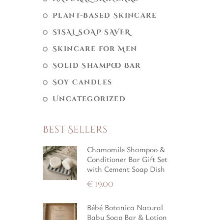
Plant-Based Skincare
SISAL SOAP SAVER
Skincare for Men
Solid Shampoo Bar
Soy Candles
Uncategorized
Best Sellers
Chamomile Shampoo &
Conditioner Bar Gift Set
with Cement Soap Dish
€
19.00
Bébé Botanica Natural
Baby Soap Bar & Lotion