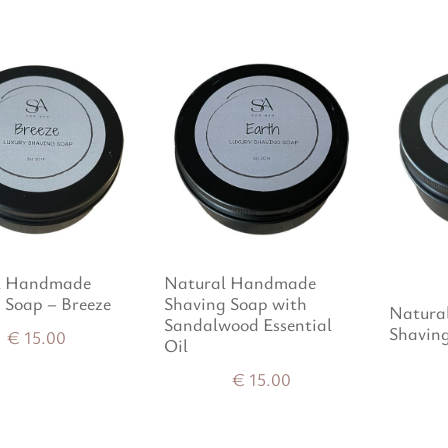
l Handmade
Natural Handmade
 Soap – Breeze
Shaving Soap with
Natura
Sandalwood Essential
Shavin
€
15.00
Oil
€
15.00