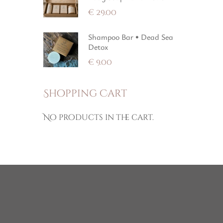
€
29.00
Shampoo Bar • Dead Sea
Detox
€
9.00
Shopping Cart
No products in the cart.