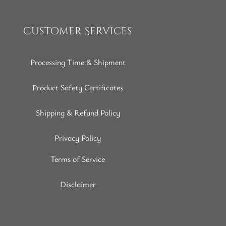
Customer Services
Processing Time & Shipment
Product Safety Certificates
Shipping & Refund Policy
Privacy Policy
Terms of Service
Disclaimer