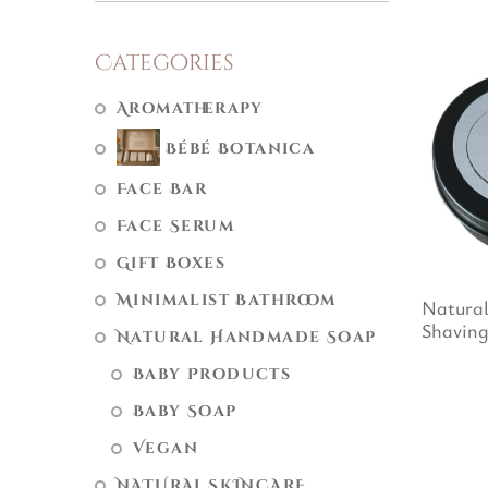
Categories
Aromatherapy
Bébé Botanica
Face Bar
Face Serum
Gift Boxes
Minimalist Bathroom
Natura
Shaving
Natural Handmade Soap
Baby Products
Baby Soap
Vegan
NATURAL SKINCARE