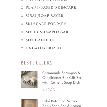
Plant-Based Skincare
SISAL SOAP SAVER
Skincare for Men
Solid Shampoo Bar
Soy Candles
Uncategorized
Best Sellers
Chamomile Shampoo &
Conditioner Bar Gift Set
with Cement Soap Dish
€
19.00
Bébé Botanica Natural
Baby Soap Bar & Lotion