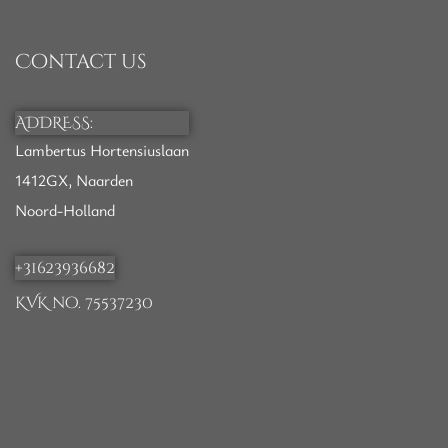
Contact us
ADDRESS:
Lambertus Hortensiuslaan
1412GX, Naarden
Noord-Holland
+31623936682
KVK no. 75537230