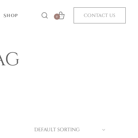
Contact us
Shop
0
ag