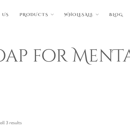
 US
PRODUCTS
WHOLESALE
BLOG
oap for MenT
ll 3 results