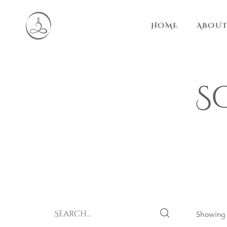
HOME
ABOUT
S
Showing a