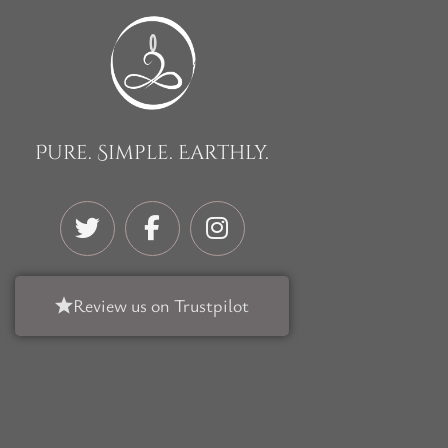
Pure. Simple. Earthly.
Review us on Trustpilot