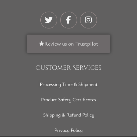
Review us on Trustpilot
Customer Services
Processing Time & Shipment
Product Safety Certificates
Shipping & Refund Policy
Privacy Policy