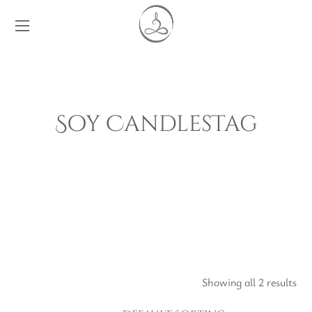
Soy CandlesTag
Showing all 2 results