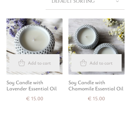
Add to cart
Add to cart
Soy Candle with
Soy Candle with
Lavender Essential Oil
Chamomile Essential Oil
€
15.00
€
15.00