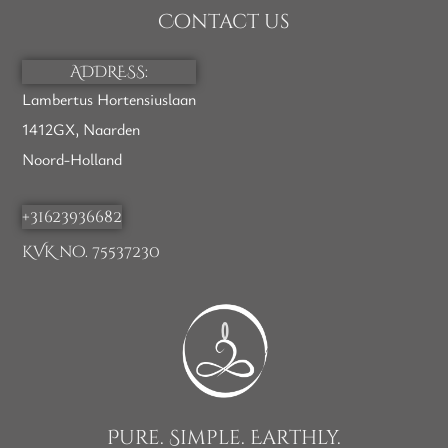
Contact us
ADDRESS:
Lambertus Hortensiuslaan
1412GX, Naarden
Noord-Holland
+31623936682
KVK no. 75537230
Pure. Simple. Earthly.