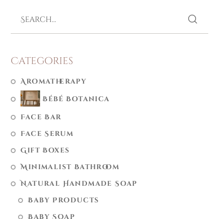
Categories
Aromatherapy
Bébé Botanica
Face Bar
Face Serum
Gift Boxes
Minimalist Bathroom
Natural Handmade Soap
Baby Products
Baby Soap