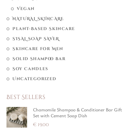
Vegan
NATURAL SKINCARE
Plant-Based Skincare
SISAL SOAP SAVER
Skincare for Men
Solid Shampoo Bar
Soy Candles
Uncategorized
Best Sellers
Chamomile Shampoo & Conditioner Bar Gift
Set with Cement Soap Dish
€
19.00