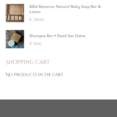
Bébé Botanica Natural Baby Soap Bar &
Lotion
€
29.00
Shampoo Bar • Dead Sea Detox
€
9.00
Shopping Cart
No products in the cart.