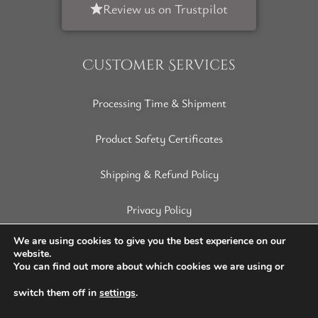
Review us on Trustpilot
Customer Services
Processing Time & Shipment
Product Safety Certificates
Shipping & Refund Policy
Privacy Policy
Terms of Service
We are using cookies to give you the best experience on our
website.
You can find out more about which cookies we are using or
Disclaimer
switch them off in
settings
.