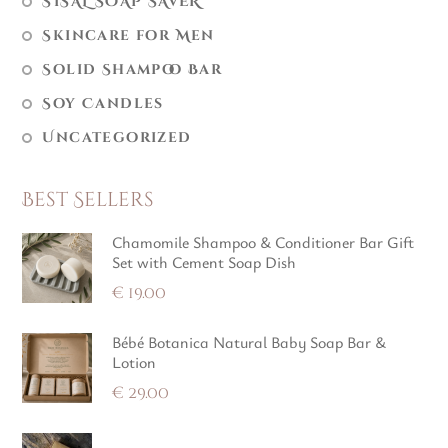
SISAL SOAP SAVER
Skincare for Men
Solid Shampoo Bar
Soy Candles
Uncategorized
Best Sellers
Chamomile Shampoo & Conditioner Bar Gift
Set with Cement Soap Dish
€
19.00
Bébé Botanica Natural Baby Soap Bar &
Lotion
€
29.00