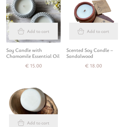
Add to cart
Add to cart
Soy Candle with
Scented Soy Candle –
Chamomile Essential Oil
Sandalwood
€
15.00
€
18.00
Add to cart