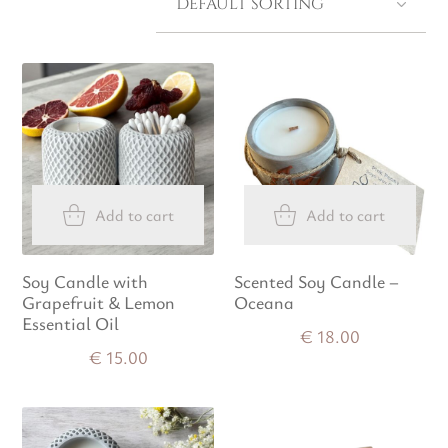
Add to cart
Add to cart
Soy Candle with
Scented Soy Candle –
Grapefruit & Lemon
Oceana
Essential Oil
€
18.00
€
15.00