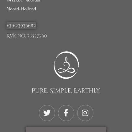
Noord-Holland
+31623936682
KVK no. 75537230
Pure. Simple. Earthly.