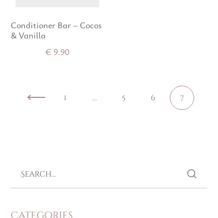
Conditioner Bar – Cocos
& Vanilla
€
9.90
1
…
5
6
7
Categories