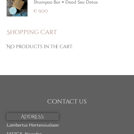
Shampoo Bar • Dead Sea Detox
€
9.00
Shopping Cart
No products in the cart.
Contact us
ADDRESS:
Lambertus Hortensiuslaan
1412GX, Naarden