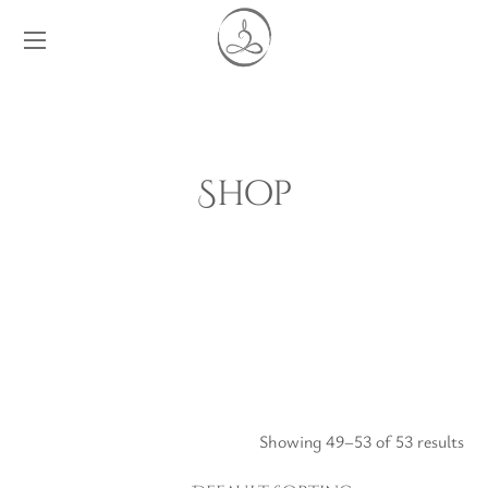
Shop
Showing 49–53 of 53 results