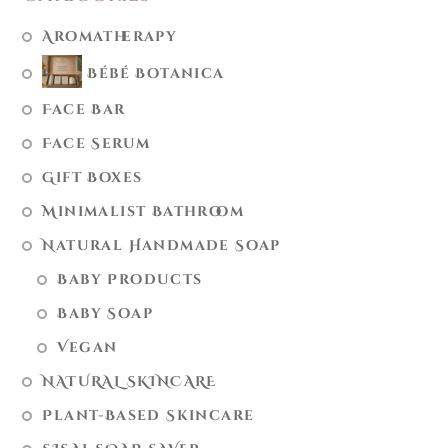
Aromatherapy
Bébé Botanica
Face Bar
Face Serum
Gift Boxes
Minimalist Bathroom
Natural Handmade Soap
Baby Products
Baby Soap
Vegan
NATURAL SKINCARE
Plant-Based Skincare